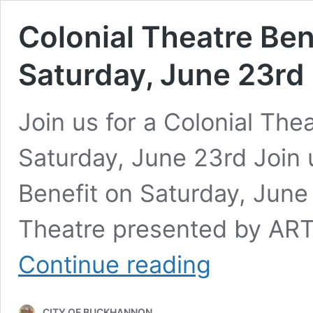
Colonial Theatre Ben
Saturday, June 23rd
Join us for a Colonial The
Saturday, June 23rd Join u
Benefit on Saturday, June 
Theatre presented by ART
Colonial
Continue reading
Theatre
Benefit
Concert
CITY OF BUCKHANNON
on