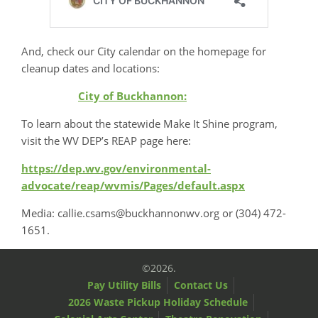
And, check our City calendar on the homepage for
cleanup dates and locations:
City of Buckhannon:
To learn about the statewide Make It Shine program,
visit the WV DEP’s REAP page here:
https://dep.wv.gov/environmental-
advocate/reap/wvmis/Pages/default.aspx
Media: callie.csams@buckhannonwv.org or (304) 472-
1651.
©2026.
Pay Utility Bills
Contact Us
2026 Waste Pickup Holiday Schedule