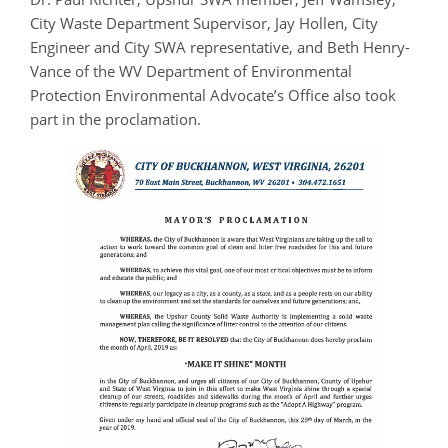
City Waste Department Supervisor, Jay Hollen, City
Engineer
and
City SWA representative, and Beth Henry-
Vance of the WV Department of Environmental
Protection Environmental Advocate’s Office also took
part in the proclamation.