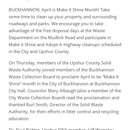
BUCKHANNON: April is Make It Shine Month! Take
some time to clean up your property and surrounding
roadways and parks. We encourage you to take
advantage of the free disposal days at the Waste
Department on
the Mudlick
Road and participate in
Make it Shine and Adopt-A-Highway cleanups scheduled
in the City and Upshur County.
On Thursday, members of the Upshur County Solid
Waste Authority joined members of the Buckhannon
Waste Collection Board to proclaim April to be “Make It
Shine” month in the City of Buckhannon at Buckhannon
City Hall. Councilor Mary Albaugh (also a member of the
City Waste Collection Board) read the proclamation and
thanked Burl Smith, Director of the Solid Waste
Authority, for their efforts in litter control and recycling
education.
Dr. Paul Richter, Upshur SWA member, Jeff Wamsley,