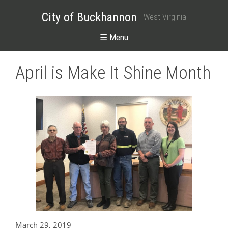
City of Buckhannon
West Virginia
☰ Menu
April is Make It Shine Month
March 29, 2019