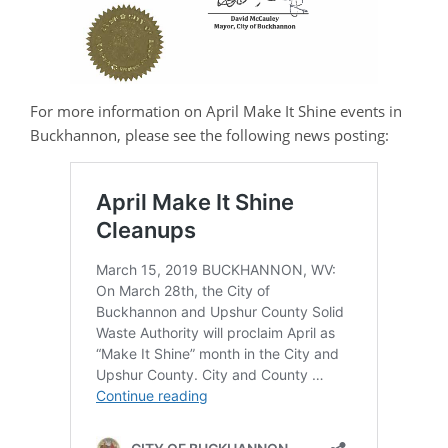
For more information on April Make It Shine events in
Buckhannon, please see the following news posting: