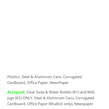
Plastics, Steel & Aluminum Cans, Corrugated
Cardboard, Office Paper, NewsPaper
Accepted
, Clear Soda & Water Bottles (#1) and Milk
Jugs (#2) ONLY, Steel & Aluminum Cans, Corrugated
Cardboard, Office Paper (Mudlick only), Newspaper