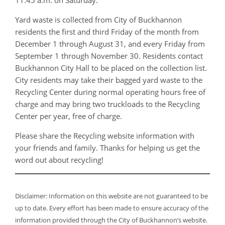
Yard waste is collected from City of Buckhannon
residents the first and third Friday of the month from
December 1 through August 31, and every Friday from
September 1 through November 30. Residents contact
Buckhannon City Hall to be placed on the collection list.
City residents may take their bagged yard waste to the
Recycling Center during normal operating hours free of
charge and may bring two truckloads to the Recycling
Center per year, free of charge.
Please share the Recycling website information with
your friends and family. Thanks for helping us get the
word out about recycling!
Disclaimer: Information on this website are not guaranteed to be
up to date. Every effort has been made to ensure accuracy of the
information provided through the City of Buckhannon’s website.