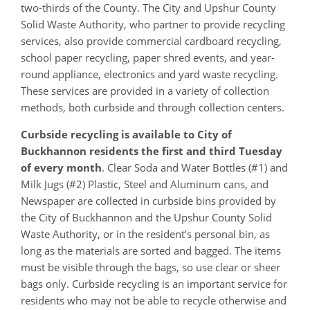
two-thirds of the County. The City and Upshur County
Solid Waste Authority, who partner to provide recycling
services, also provide commercial cardboard recycling,
school paper recycling, paper shred events, and year-
round appliance, electronics and yard waste recycling.
These services are provided in a variety of collection
methods, both curbside and through collection centers.
Curbside recycling is available to City of
Buckhannon residents the first and third Tuesday
of every month
. Clear Soda and Water Bottles (#1) and
Milk Jugs (#2) Plastic, Steel and Aluminum cans, and
Newspaper are collected in curbside bins provided by
the City of Buckhannon and the Upshur County Solid
Waste Authority, or in the resident’s personal bin, as
long as the materials are sorted and bagged. The items
must be visible through the bags, so use clear or sheer
bags only. Curbside recycling is an important service for
residents who may not be able to recycle otherwise and