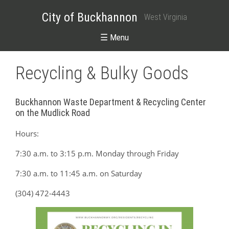
City of Buckhannon
West Virginia
☰ Menu
Recycling & Bulky Goods
Buckhannon Waste Department & Recycling Center
on the Mudlick Road
Hours:
7:30 a.m. to 3:15 p.m. Monday through Friday
7:30 a.m. to 11:45 a.m. on Saturday
(304) 472-4443