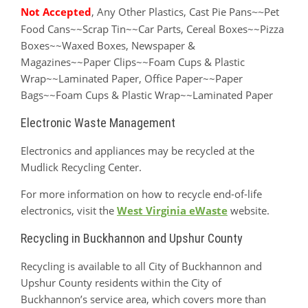
Not Accepted
, Any Other Plastics, Cast Pie Pans
Pet
~~
Food Cans~~Scrap Tin~~Car Parts, Cereal Boxes~~Pizza
Boxes~~Waxed Boxes, Newspaper &
Magazines~~Paper Clips~~Foam Cups & Plastic
Wrap~~Laminated Paper, Office Paper~~Paper
Bags~~Foam Cups & Plastic Wrap~~Laminated Paper
Electronic Waste Management
Electronics and appliances may be recycled at the
Mudlick Recycling Center.
For more information on how to recycle end-of-life
electronics, visit the
West Virginia eWaste
website.
Recycling in Buckhannon and Upshur County
Recycling is available to all City of Buckhannon and
Upshur County residents within the City of
Buckhannon’s service area, which covers more than