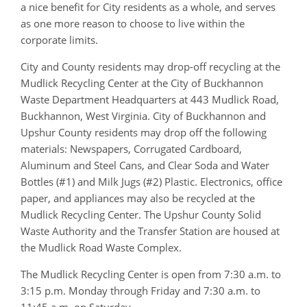
a nice benefit for City residents as a whole, and serves
as one more reason to choose to live within the
corporate limits.
City and County residents may drop-off recycling at the
Mudlick Recycling Center at the City of Buckhannon
Waste Department Headquarters at 443 Mudlick Road,
Buckhannon, West Virginia. City of Buckhannon and
Upshur County residents may drop off the following
materials: Newspapers, Corrugated Cardboard,
Aluminum and Steel Cans, and Clear Soda and Water
Bottles (#1) and Milk Jugs (#2) Plastic. Electronics, office
paper, and appliances may also be recycled at the
Mudlick Recycling Center. The Upshur County Solid
Waste Authority and the Transfer Station are housed at
the Mudlick Road Waste Complex.
The Mudlick Recycling Center is open from 7:30 a.m. to
3:15 p.m. Monday through Friday and 7:30 a.m. to
11:45 a.m. on Saturday.