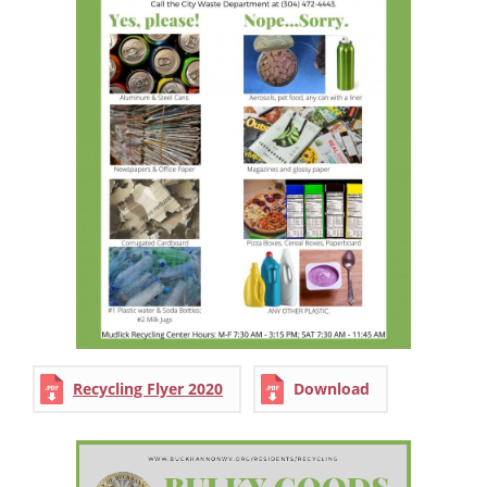
Recycling Flyer 2020
Download