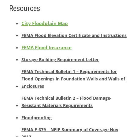
Resources
City Floodplain Map
FEMA Flood Elevation Certificate and Instructions
FEMA Flood Insurance
Storage Building Requirement Letter
FEMA Technical Bulletin 1 – Requirements for
Flood Openings in Foundation Walls and Walls of
Enclosures
FEMA Technical Bulletin 2 – Flood Damage-
Resistant Materials Requirements
Floodproofing
FEMA F-679 – NFIP Summary of Coverage Nov
2012