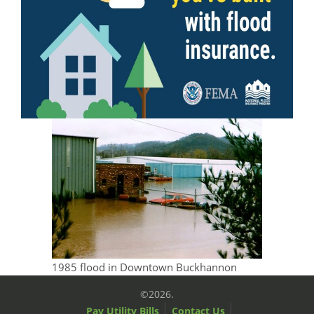
1985 flood in Downtown Buckhannon
©2026.
Pay Utility Bills
Contact Us