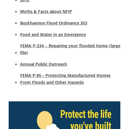
Myths & Facts about NFIP
Buckhannon Flood Ordinance 353
Food and Water in an Emergency
FEMA P-234 – Repairing your flooded home (large
file)
Annual Public Outreach
FEMA P-85 – Protecting Manufactured Homes
From Floods and Other Hazards