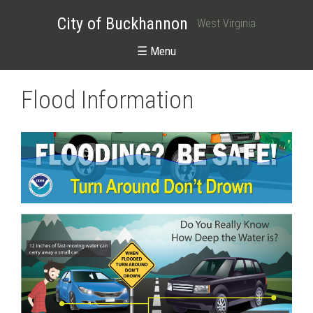
City of Buckhannon
West Virginia
☰ Menu
Flood Information