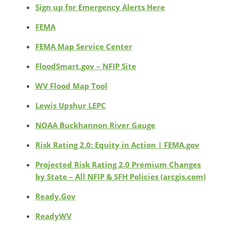
Sign up for Emergency Alerts Here
FEMA
FEMA Map Service Center
FloodSmart.gov – NFIP Site
WV Flood Map Tool
Lewis Upshur LEPC
NOAA Buckhannon River Gauge
Risk Rating 2.0: Equity in Action | FEMA.gov
Projected Risk Rating 2.0 Premium Changes
by State – All NFIP & SFH Policies (arcgis.com)
Ready.Gov
ReadyWV