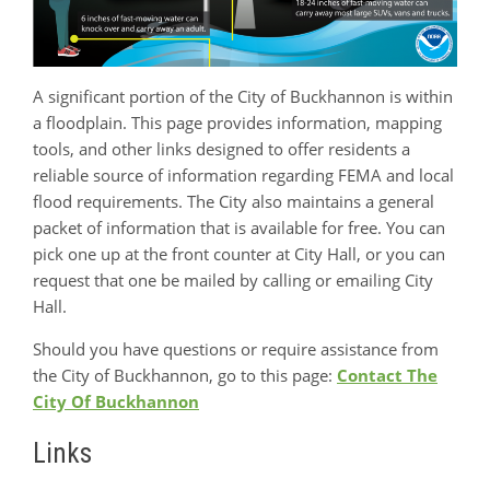
A significant portion of the City of Buckhannon is within
a floodplain. This page provides information, mapping
tools, and other links designed to offer residents a
reliable source of information regarding FEMA and local
flood requirements. The City also maintains a general
packet of information that is available for free. You can
pick one up at the front counter at City Hall, or you can
request that one be mailed by calling or emailing City
Hall.
Should you have questions or require assistance from
the City of Buckhannon, go to this page:
Contact The
City Of Buckhannon
Links