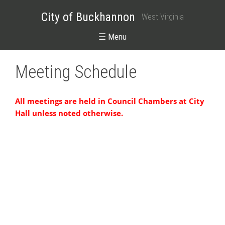
City of Buckhannon
West Virginia
☰ Menu
Meeting Schedule
All meetings are held in Council Chambers at City
Hall unless noted otherwise.