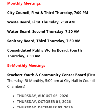
Monthly Meetings:
City Council, First & Third Thursday, 7:00 PM
Waste Board, First Thursday, 7:30 AM
Water Board, Second Thursday, 7:30 AM
Sanitary Board, Third Thursday, 7:30 AM
Consolidated Public Works Board, Fourth
Thursday, 7:30 AM
Bi-Monthly Meetings
Stockert Youth & Community Center Board
(
First
Thursday
, Bi-Monthly, 5:00 pm at City Hall in Council
Chambers)
THURSDAY, AUGUST 06, 2026
THURSDAY, OCTOBER 01, 2026
THURSDAY, DECEMBER 03, 2026