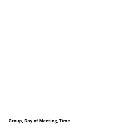
Group, Day of Meeting, Time