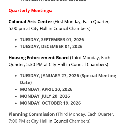
Quarterly Meetings:
Colonial Arts Center
(
First Monday
, Each Quarter,
5:00 pm at City Hall in Council Chambers)
TUESDAY, SEPTEMBER 01, 2026
TUESDAY, DECEMBER 01, 2026
Housing Enforcement Board
(
Third Monday,
Each
Quarter, 5:30 PM at City Hall in Council Chambers)
TUESDAY, JANUARY 27, 2026 (Special Meeting
Date)
MONDAY, APRIL 20, 2026
MONDAY, JULY 20, 2026
MONDAY, OCTOBER 19, 2026
Planning Commission (
Third Monday, Each Quarter,
7:00 PM at City Hall
in Council
Chambers)