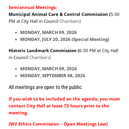
Semiannual Meetings:
Municipal Animal Care & Control Commission (
5:30
PM at City Hall in Council
Chambers)
MONDAY, MARCH 09, 2026
MONDAY, JULY 20, 2026 (Special Meeting)
Historic Landmark Commission (
6:30 PM at City Hall
in Council
Chambers)
MONDAY, MARCH 09, 2026
MONDAY, SEPTEMBER 08, 2026
All meetings are open to the public.
If you wish to be included on the agenda, you must
contact City Hall at least 72 hours prior to the
meeting.
(WV Ethics Commission – Open Meetings Law)