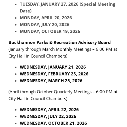
TUESDAY, JANUARY 27, 2026 (Special Meeting
Date)
MONDAY, APRIL 20, 2026
MONDAY, JULY 20, 2026
MONDAY, OCTOBER 19, 2026
Buckhannon Parks & Recreation Advisory Board
(January through March Monthly Meetings – 6:00 PM at
City Hall in Council Chambers)
WEDNESDAY, JANUARY 21, 2026
WEDNESDAY, FEBRUARY 25, 2026
WEDNESDAY, MARCH 25, 2026
(April through October Quarterly Meetings – 6:00 PM at
City Hall in Council Chambers)
WEDNESDAY, APRIL 22, 2026
WEDNESDAY, JULY 22, 2026
WEDNESDAY, OCTOBER 21, 2026