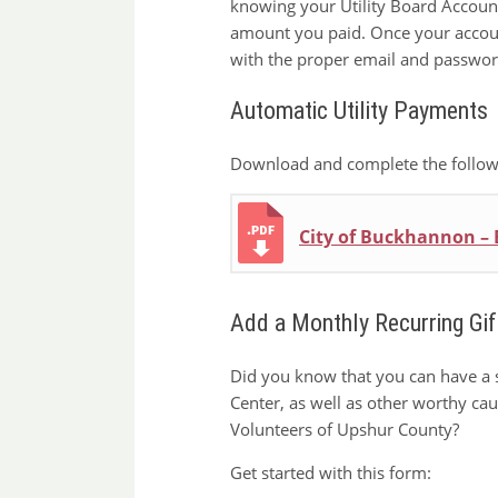
knowing your Utility Board Account 
amount you paid. Once your account
with the proper email and passwor
Automatic Utility Payments
Download and complete the followi
City of Buckhannon –
Add a Monthly Recurring Gift
Did you know that you can have a 
Center, as well as other worthy ca
Volunteers of Upshur County?
Get started with this form: