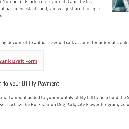
Number (it is printed on your bill) and the last
 has been established, you will just need to login
d.
ng document to authorize your bank account for automatic utili
 Bank Draft Form
 to your Utility Payment
small amount added to your monthly utility bill to help fund th
uses such as the Buckhannon Dog Park, City Flower Program, Colon