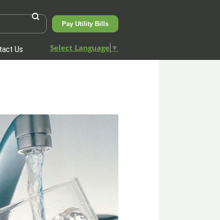
Pay Utility Bills
Select Language
▼
tact Us