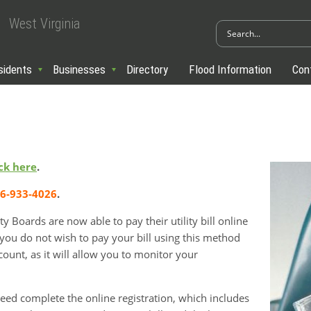
West Virginia
sidents
Businesses
Directory
Flood Information
Con
ick here
.
66-933-4026
.
 Boards are now able to pay their utility bill online
 you do not wish to pay your bill using this method
count, as it will allow you to monitor your
need complete the online registration, which includes