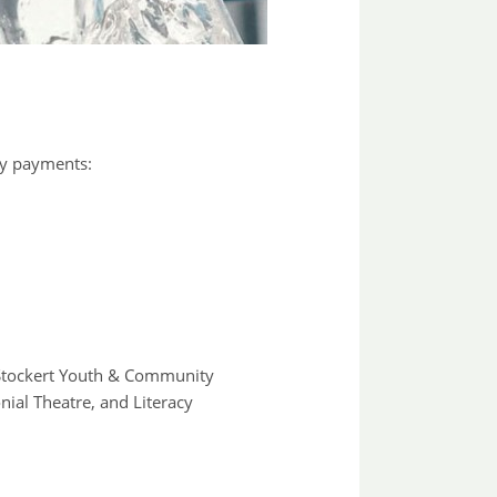
ty payments:
e Stockert Youth & Community
ial Theatre, and Literacy