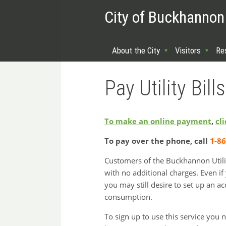
City of Buckhannon
About the City
Visitors
Re
Pay Utility Bills
To make an online payment
,
cl
To pay over the phone, call
1-8
Customers of the Buckhannon Utility
with no additional charges. Even if
you may still desire to set up an ac
consumption.
To sign up to use this service you 