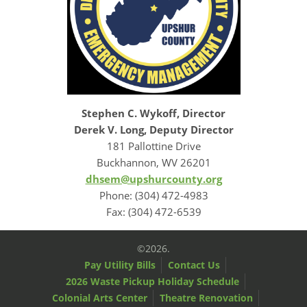
Stephen C. Wykoff, Director
Derek V. Long, Deputy Director
181 Pallottine Drive
Buckhannon, WV 26201
dhsem@upshurcounty.org
Phone: (304) 472-4983
Fax: (304) 472-6539
©2026.
Pay Utility Bills
Contact Us
2026 Waste Pickup Holiday Schedule
Colonial Arts Center
Theatre Renovation