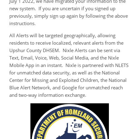
July 1 2022, we have migrated your information to the
new system. If you are uncertain if you signed up
previously, simply sign up again by following the above
instructions.
All Alerts will be targeted geographically, allowing
residents to receive localized, relevant alerts from the
Upshur County DHSEM. Nixle Alerts can be sent via
Text, Email, Voice, Web, Social Media, and the Nixle
Mobile App in an instant. Nixle is partnered with NLETS
for unmatched data security, as well as the National
Center for Missing and Exploited Children, the National
Blue Alert Network, and Google for unmatched reach
and two-way information exchange.