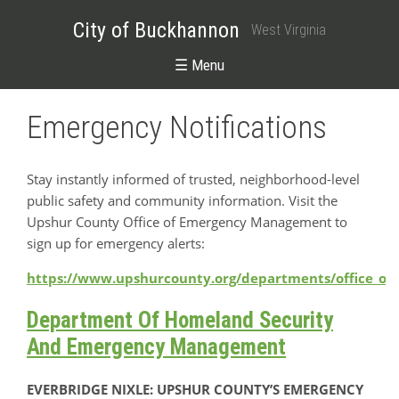
City of Buckhannon
West Virginia
☰ Menu
Emergency Notifications
Stay instantly informed of trusted, neighborhood-level
public safety and community information. Visit the
Upshur County Office of Emergency Management to
sign up for emergency alerts:
https://www.upshurcounty.org/departments/office_o
Department Of Homeland Security
And Emergency Management
EVERBRIDGE NIXLE: UPSHUR COUNTY’S EMERGENCY