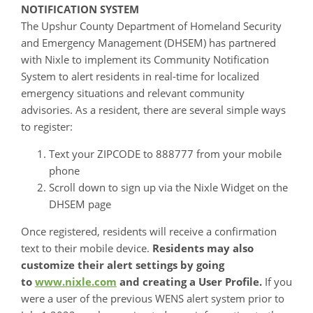
NOTIFICATION SYSTEM
The Upshur County Department of Homeland Security
and Emergency Management (DHSEM) has partnered
with Nixle to implement its Community Notification
System to alert residents in real-time for localized
emergency situations and relevant community
advisories. As a resident, there are several simple ways
to register:
Text your ZIPCODE to 888777 from your mobile
phone
Scroll down to sign up via the Nixle Widget on the
DHSEM page
Once registered, residents will receive a confirmation
text to their mobile device.
Residents may also
customize their alert settings by going
to
www.nixle.com
and creating a User Profile.
If you
were a user of the previous WENS alert system prior to