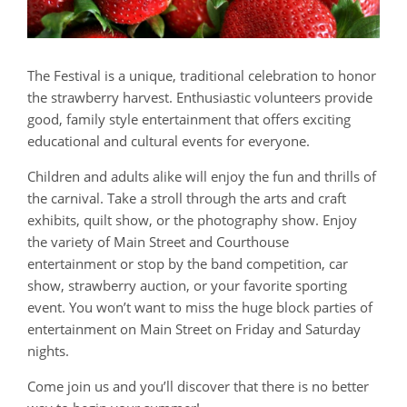
The Festival is a unique, traditional celebration to honor
the strawberry harvest. Enthusiastic volunteers provide
good, family style entertainment that offers exciting
educational and cultural events for everyone.
Children and adults alike will enjoy the fun and thrills of
the carnival. Take a stroll through the arts and craft
exhibits, quilt show, or the photography show. Enjoy
the variety of Main Street and Courthouse
entertainment or stop by the band competition, car
show, strawberry auction, or your favorite sporting
event. You won’t want to miss the huge block parties of
entertainment on Main Street on Friday and Saturday
nights.
Come join us and you’ll discover that there is no better