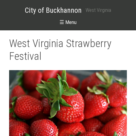
City of Buckhannon
West Virginia
☰ Menu
West Virginia Strawberry
Festival