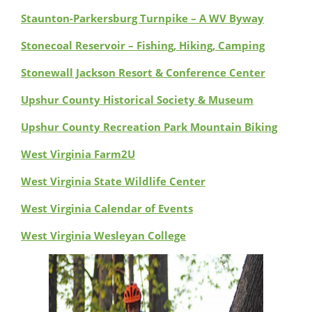
Staunton-Parkersburg Turnpike – A WV Byway
Stonecoal Reservoir – Fishing, Hiking, Camping
Stonewall Jackson Resort & Conference Center
Upshur County Historical Society & Museum
Upshur County Recreation Park Mountain Biking
West Virginia Farm2U
West Virginia State Wildlife Center
West Virginia Calendar of Events
West Virginia Wesleyan College