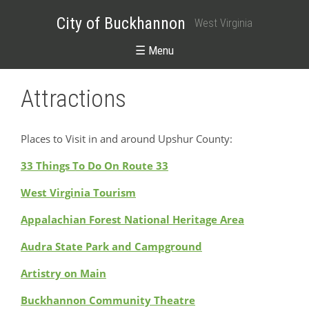
City of Buckhannon
West Virginia
☰ Menu
Attractions
Places to Visit in and around Upshur County:
33 Things To Do On Route 33
West Virginia Tourism
Appalachian Forest National Heritage Area
Audra State Park and Campground
Artistry on Main
Buckhannon Community Theatre