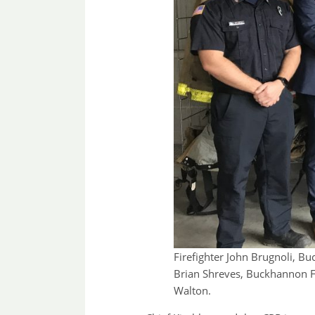
Firefighter John Brugnoli, B
Brian Shreves, Buckhannon F
Walton.