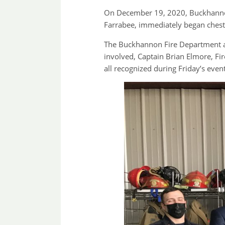
On December 19, 2020, Buckhannon 
Farrabee, immediately began chest
The Buckhannon Fire Department an
involved, Captain Brian Elmore, Fi
all recognized during Friday’s ev