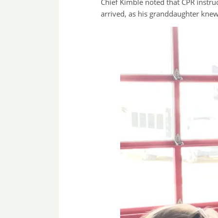
Chief Kimble noted that CPR instruc
arrived, as his granddaughter knew