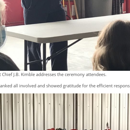
Chief J.B. Kimble addresses the ceremony attendees.
anked all involved and showed gratitude for the efficient respons