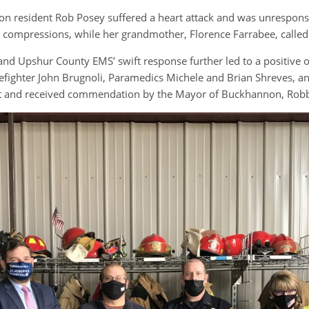
resident Rob Posey suffered a heart attack and was unresponsi
 compressions, while her grandmother, Florence Farrabee, called
d Upshur County EMS’ swift response further led to a positive o
refighter John Brugnoli, Paramedics Michele and Brian Shreves, 
ent and received commendation by the Mayor of Buckhannon, Robb