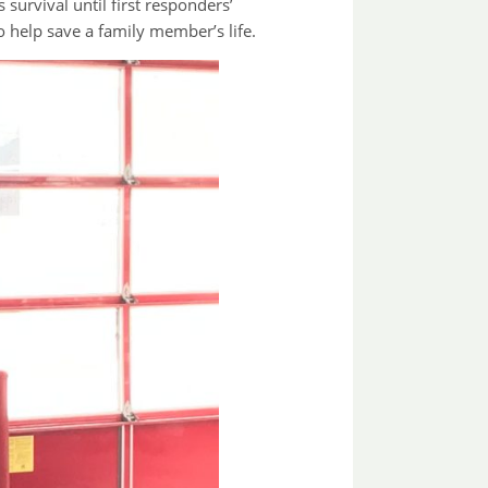
survival until first responders’
o help save a family member’s life.