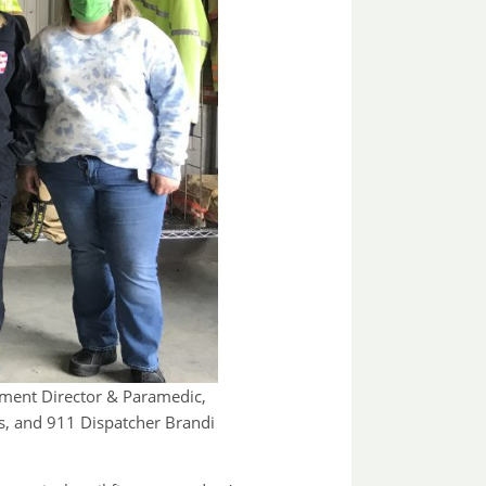
ement Director & Paramedic,
s, and 911 Dispatcher Brandi