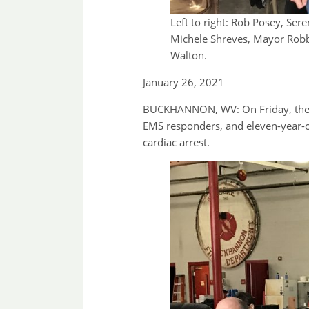
Left to right: Rob Posey, Ser
Michele Shreves, Mayor Robb
Walton.
January 26, 2021
BUCKHANNON, WV: On Friday, the Bu
EMS responders, and eleven-year-ol
cardiac arrest.