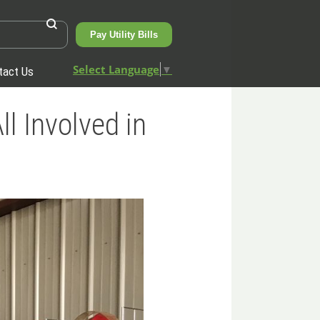
Pay Utility Bills
Select Language
▼
tact Us
 Involved in