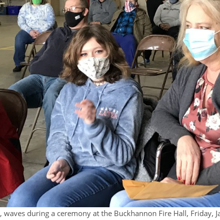
e, waves during a ceremony at the Buckhannon Fire Hall, Friday, 