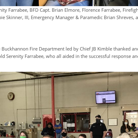
enity Farrabee, BFD Capt. Brian Elmore, Florence Farrabee, Firefi
ie Skinner, III, Emergency Manager & Paramedic Brian Shreves, 
ckhannon Fire Department led by Chief JB Kimble thanked and r
d Serenity Farrabee, who all aided in the successful response and 