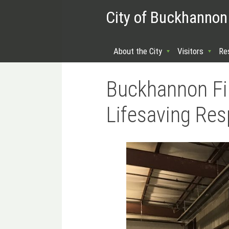
City of Buckhannon
About the City
Visitors
Re
Buckhannon Fi
Lifesaving Re