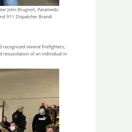
ghter John Brugnoli, Paramedic
and 911 Dispatcher Brandi
ecognized several firefighters,
resuscitation of an individual in