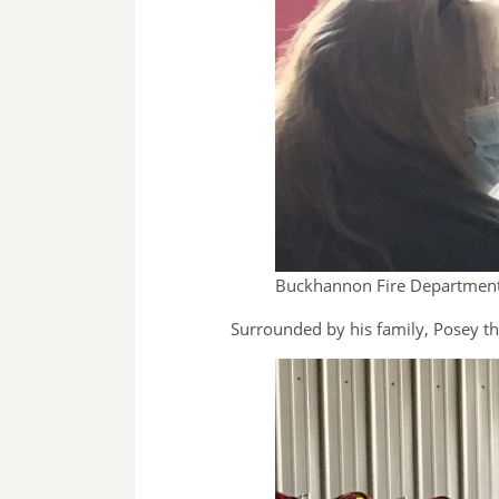
Buckhannon Fire Department 
Surrounded by his family, Posey th