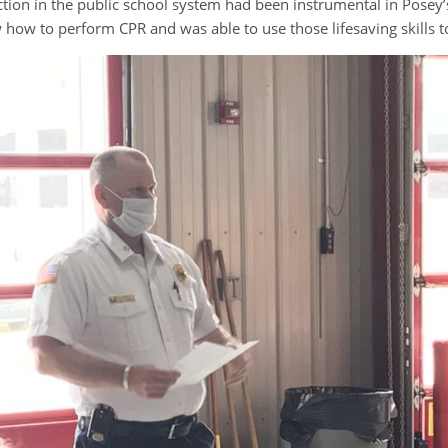
tion in the public school system had been instrumental in Posey’s 
 how to perform CPR and was able to use those lifesaving skills t