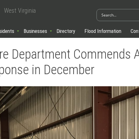
West Virginia
sidents
Businesses
Directory
Flood Information
Con
re Department Commends All
sponse in December