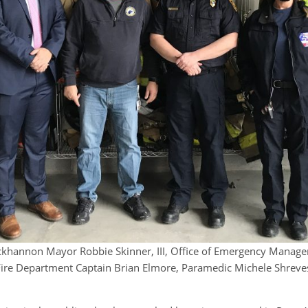
uckhannon Mayor Robbie Skinner, III, Office of Emergency Manag
ire Department Captain Brian Elmore, Paramedic Michele Shreve