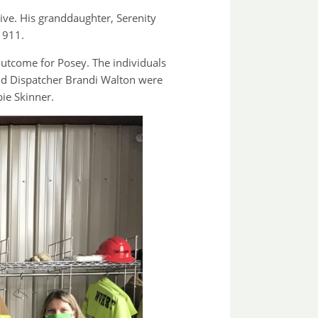
ve. His granddaughter, Serenity
 911.
utcome for Posey. The individuals
and Dispatcher Brandi Walton were
ie Skinner.