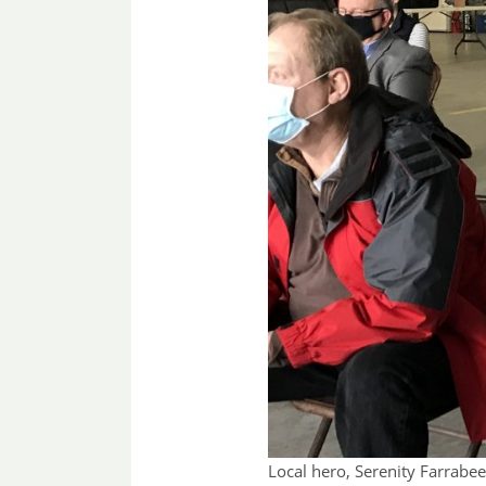
Local hero, Serenity Farrabe