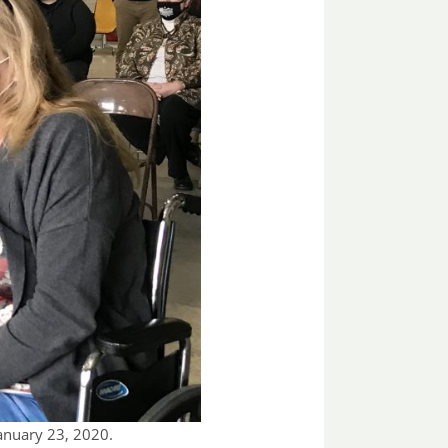
January 23, 2020.