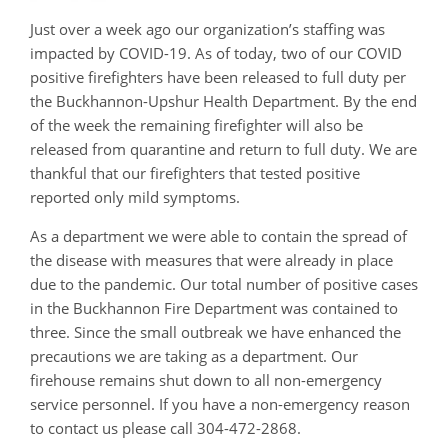
Just over a week ago our organization’s staffing was
impacted by COVID-19. As of today, two of our COVID
positive firefighters have been released to full duty per
the Buckhannon-Upshur Health Department. By the end
of the week the remaining firefighter will also be
released from quarantine and return to full duty. We are
thankful that our firefighters that tested positive
reported only mild symptoms.
As a department we were able to contain the spread of
the disease with measures that were already in place
due to the pandemic. Our total number of positive cases
in the Buckhannon Fire Department was contained to
three. Since the small outbreak we have enhanced the
precautions we are taking as a department. Our
firehouse remains shut down to all non-emergency
service personnel. If you have a non-emergency reason
to contact us please call 304-472-2868.