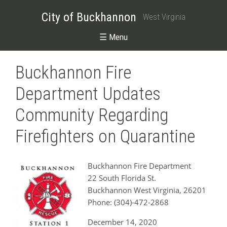
City of Buckhannon
West Virginia
☰ Menu
Buckhannon Fire
Department Updates
Community Regarding
Firefighters on Quarantine
Buckhannon Fire Department
22 South Florida St.
Buckhannon West Virginia, 26201
Phone: (304)-472-2868
December 14, 2020