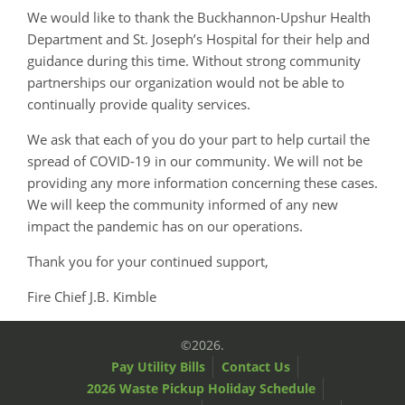
We would like to thank the Buckhannon-Upshur Health
Department and St. Joseph’s Hospital for their help and
guidance during this time. Without strong community
partnerships our organization would not be able to
continually provide quality services.
We ask that each of you do your part to help curtail the
spread of COVID-19 in our community. We will not be
providing any more information concerning these cases.
We will keep the community informed of any new
impact the pandemic has on our operations.
Thank you for your continued support,
Fire Chief J.B. Kimble
©2026.
Pay Utility Bills
Contact Us
2026 Waste Pickup Holiday Schedule