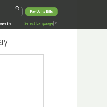
Pay Utility Bills
Select Language
▼
tact Us
ay