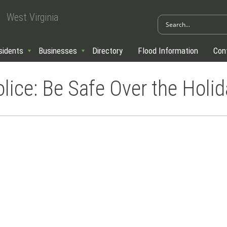
West Virginia
sidents
Businesses
Directory
Flood Information
Con
ice: Be Safe Over the Holid