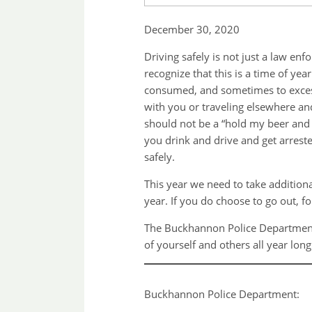
December 30, 2020
Driving safely is not just a law e
recognize that this is a time of y
consumed, and sometimes to excess.
with you or traveling elsewhere an
should not be a “hold my beer and w
you drink and drive and get arrested
safely.
This year we need to take addition
year. If you do choose to go out, f
The Buckhannon Police Department 
of yourself and others all year lon
Buckhannon Police Department: