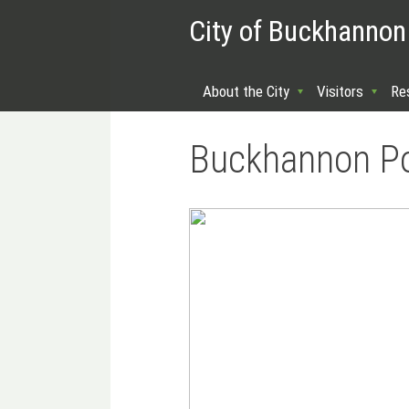
City of Buckhannon
About the City
Visitors
Re
Buckhannon Pol