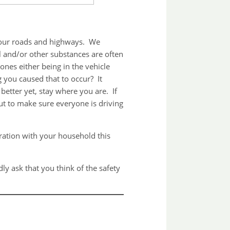
ng our roads and highways. We
l and/or other substances are often
nes either being in the vehicle
 you caused that to occur? It
better yet, stay where you are. If
 out to make sure everyone is driving
ration with your household this
 ask that you think of the safety