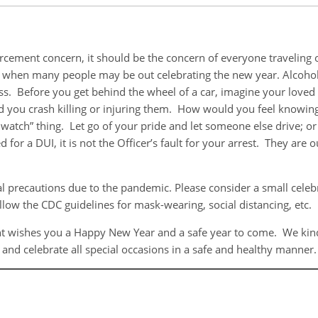
nforcement concern, it should be the concern of everyone traveli
ear when many people may be out celebrating the new year. Alcoho
 Before you get behind the wheel of a car, imagine your loved o
d you crash killing or injuring them. How would you feel knowing
atch” thing. Let go of your pride and let someone else drive; or 
 for a DUI, it is not the Officer’s fault for your arrest. They are
al precautions due to the pandemic. Please consider a small celeb
ollow the CDC guidelines for mask-wearing, social distancing, etc.
wishes you a Happy New Year and a safe year to come. We kindly
g and celebrate all special occasions in a safe and healthy manner.