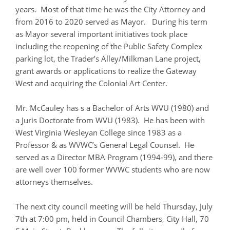
years. Most of that time he was the City Attorney and
from 2016 to 2020 served as Mayor. During his term
as Mayor several important initiatives took place
including the reopening of the Public Safety Complex
parking lot, the Trader’s Alley/Milkman Lane project,
grant awards or applications to realize the Gateway
West and acquiring the Colonial Art Center.
Mr. McCauley has s a Bachelor of Arts WVU (1980) and
a Juris Doctorate from WVU (1983). He has been with
West Virginia Wesleyan College since 1983 as a
Professor & as WVWC’s General Legal Counsel. He
served as a Director MBA Program (1994-99), and there
are well over 100 former WVWC students who are now
attorneys themselves.
The next city council meeting will be held Thursday, July
7th at 7:00 pm, held in Council Chambers, City Hall, 70