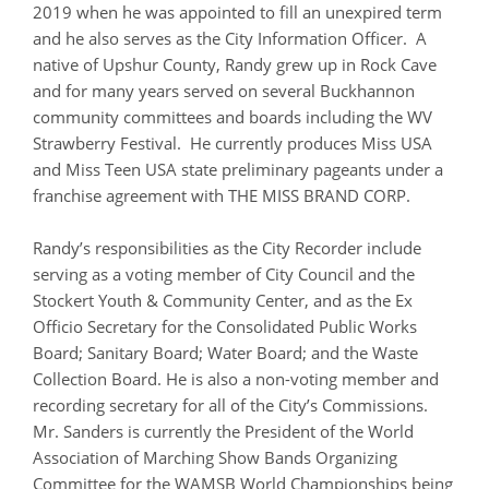
2019 when he was appointed to fill an unexpired term
and he also serves as the City Information Officer. A
native of Upshur County, Randy grew up in Rock Cave
and for many years served on several Buckhannon
community committees and boards including the WV
Strawberry Festival. He currently produces Miss USA
and Miss Teen USA state preliminary pageants under a
franchise agreement with THE MISS BRAND CORP.
Randy’s responsibilities as the City Recorder include
serving as a voting member of City Council and the
Stockert Youth & Community Center, and as the Ex
Officio Secretary for the Consolidated Public Works
Board; Sanitary Board; Water Board; and the Waste
Collection Board. He is also a non-voting member and
recording secretary for all of the City’s Commissions.
Mr. Sanders is currently the President of the World
Association of Marching Show Bands Organizing
Committee for the WAMSB World Championships being