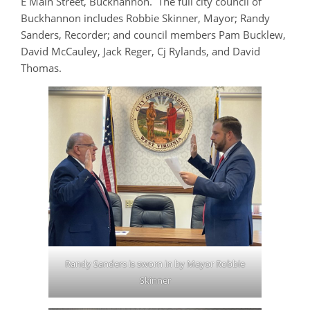
E Main Street, Buckhannon. The full city council of
Buckhannon includes Robbie Skinner, Mayor; Randy
Sanders, Recorder; and council members Pam Bucklew,
David McCauley, Jack Reger, Cj Rylands, and David
Thomas.
Randy Sanders is sworn in by Mayor Robbie
Skinner