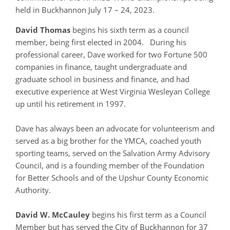
held in Buckhannon July 17 – 24, 2023.
David Thomas
begins his sixth term as a council
member, being first elected in 2004. During his
professional career, Dave worked for two Fortune 500
companies in finance, taught undergraduate and
graduate school in business and finance, and had
executive experience at West Virginia Wesleyan College
up until his retirement in 1997.
Dave has always been an advocate for volunteerism and
served as a big brother for the YMCA, coached youth
sporting teams, served on the Salvation Army Advisory
Council, and is a founding member of the Foundation
for Better Schools and of the Upshur County Economic
Authority.
David W. McCauley
begins his first term as a Council
Member but has served the City of Buckhannon for 37