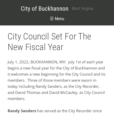
City of Buckhannon
West Virginia
☰ Menu
City Council Set For The
New Fiscal Year
July 1, 2022, BUCKHANNON, WV:
July 1st of each year
begins a new fiscal year for the City of Buckhannon and
it welcomes a new beginning for the City Council and its
members. Three of those members were sworn in
today including Randy Sanders, as the City Recorder,
and David Thomas and David McCauley, as City Council
members.
Randy Sanders
has served as the City Recorder since