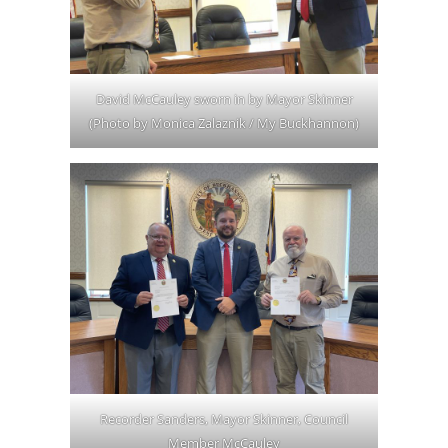
David McCauley sworn in by Mayor Skinner
(Photo by Monica Zalaznik / My Buckhannon)
Recorder Sanders, Mayor Skinner, Council
Member McCauley