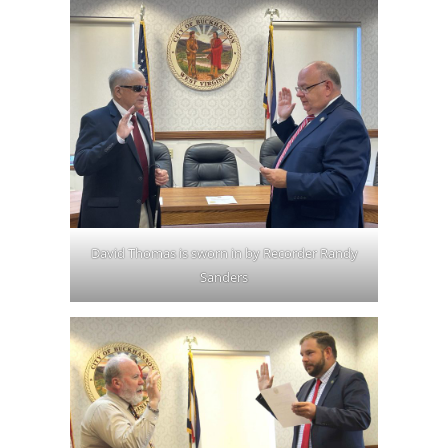
David Thomas is sworn in by Recorder Randy
Sanders