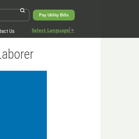
Pay Utility Bills
Select Language
▼
tact Us
Laborer