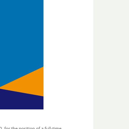
for the position of a full-time