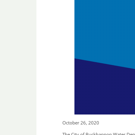
October 26, 2020
The City of Buckhannon Water Depar