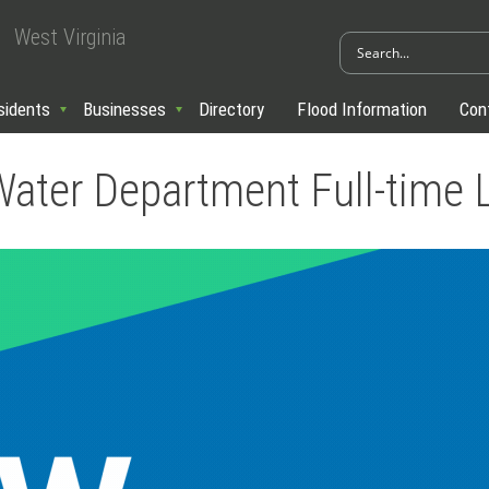
West Virginia
sidents
Businesses
Directory
Flood Information
Con
Water Department Full-time 