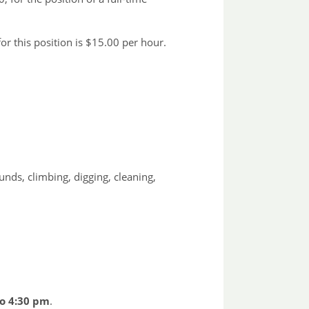
r this position is $15.00 per hour.
unds, climbing, digging, cleaning,
to 4:30 pm
.