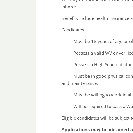
laborer.
Benefits include health insurance 
Candidates
∙ Must be 18 years of age or ol
∙ Possess a valid WV driver lic
∙ Possess a High School diploma
∙ Must be in good physical conditio
and maintenance.
∙ Must be willing to work in all
∙ Will be required to pass a Water 
Eligible candidates will be subject
Applications may be obtained at