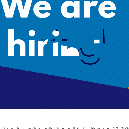
tment is accepting applications until Friday, November 20, 2020, 