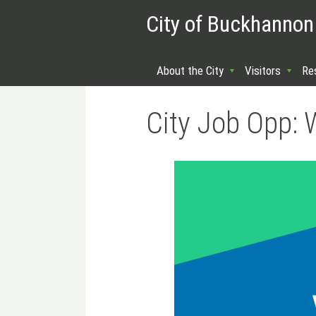
City of Buckhannon
About the City
Visitors
Re
City Job Opp: 