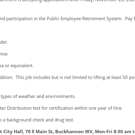
and participation in the Public Employee Retirement System. Pay fo
der.
ense
 or equivalent.
n. This job includes but is not limited to lifting at least 50 po
 types of weather and environments.
Distribution test for certification within one year of hire.
 to a background check and drug test.
 City Hall, 70 E Main St, Buckhannon WV, Mon-Fri 8:30 am 