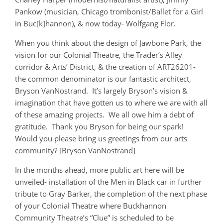
Pankow (musician, Chicago trombonist/Ballet for a Girl
in Buc[k]hannon), & now today- Wolfgang Flor.
When you think about the design of Jawbone Park, the
vision for our Colonial Theatre, the Trader’s Alley
corridor & Arts’ District, & the creation of ART26201-
the common denominator is our fantastic architect,
Bryson VanNostrand. It’s largely Bryson’s vision &
imagination that have gotten us to where we are with all
of these amazing projects. We all owe him a debt of
gratitude. Thank you Bryson for being our spark!
Would you please bring us greetings from our arts
community? [Bryson VanNostrand]
In the months ahead, more public art here will be
unveiled- installation of the Men in Black car in further
tribute to Gray Barker, the completion of the next phase
of your Colonial Theatre where Buckhannon
Community Theatre’s “Clue” is scheduled to be