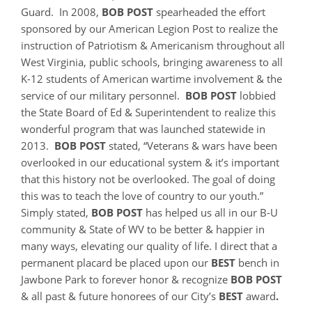
Guard. In 2008,
BOB
POST
spearheaded the effort
sponsored by our American Legion Post to realize the
instruction of Patriotism & Americanism throughout all
West Virginia, public schools, bringing awareness to all
K-12 students of American wartime involvement & the
service of our military personnel.
BOB POST
lobbied
the State Board of Ed & Superintendent to realize this
wonderful program that was launched statewide in
2013.
BOB POST
stated, “Veterans & wars have been
overlooked in our educational system & it’s important
that this history not be overlooked. The goal of doing
this was to teach the love of country to our youth.”
Simply stated,
BOB POST
has helped us all in our B-U
community & State of WV to be better & happier in
many ways, elevating our quality of life. I direct that a
permanent placard be placed upon our
BEST
bench in
Jawbone Park to forever honor & recognize
BOB POST
& all past & future honorees of our City’s
BEST
award
.