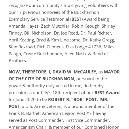
recognize our community’s most giving volunteers with
our 17 previous honorees of the Buckhannon
Exemplary Service Testimonial (
BEST
) Award being
Amanda Hayes, Zach Mutchler, Robin Keough, Shirley
Tinney, Bill Nicholson, Dr. Joe Reed, Dr. Paul Richter,
April Keating, Brad & Kim Lincicome, Dr. Kathy Gregg,
Stan Rexroad, Rich Clemens, Elks Lodge #1736, Miles
Paugh, Create Buckhannon, Allen Nash, & Band of
Brothers.
NOW, THEREFORE, I, DAVID W. McCAULEY,
as
MAYOR
OF THE CITY OF BUCKHANNON
, pursuant to the
power & authority duly vested in me, do hereby
proclaim as our City’s 18th recipient of our
BEST Award
for June 2020 to be
ROBERT R. “BOB” POST. MR.
POST
, a U.S. Army veteran, is a proud member of the
Frank B. Bartlett American Legion Post #7 having
served as Post Commander, First Vice Commander,
Americanism Chair, & member of our Combined Honor