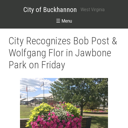
City of Buckhannon
West Virginia
☰ Menu
City Recognizes Bob Post &
Wolfgang Flor in Jawbone
Park on Friday