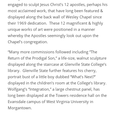
engaged to sculpt Jesus Christ’s 12 apostles, perhaps his
most acclaimed work, that have long been featured &
displayed along the back wall of Wesley Chapel since
their 1969 dedication. These 12 magnificent & highly
unique works of art were positioned in a manner
whereby the Apostles seemingly look out upon the
Chapel’s congregation.
“Many more commissions followed including “The
Return of the Prodigal Son,” a life-size, walnut sculpture
displayed along the staircase at Glenville State College’s
library. Glenville State further features his cherry,
portrait bust of a little boy dubbed “What’s Next?”
displayed in the children’s room at the College’s library.
Wolfgang’s “Integration,” a large chestnut panel, has
long been displayed at the Towers residence hall on the
Evansdale campus of West Virginia University in
Morgantown.