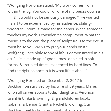
“Wolfgang Flor once stated, “My work comes from
within the log. You could roll one of my pieces down a
hill & it would not be seriously damaged.” He wanted
his art to be experienced by his audience, stating-
“Wood sculpture is made for the hands. When someone
touches my work, I consider it a compliment. What the
music is to the ear, the piece of sculpture is to the eye. It
must be so you WANT to put your hands on it.”
Wolfgang Flor’s philosophy of life is demonstrated in his
art. “Life is made up of good times- depicted in soft
forms, & troubled times- evidenced by hard lines. To
find the right balance in it is what life is about.”
“Wolfgang Flor died on December 2, 2017 in
Buckhannon survived by his wife of 59 years, Marie,
who still carves spoons today; daughters, Veronica
Grant & Ulrika Browning; & grandchildren Jacob,
Isabella, & Demar Grant & Rachel Browning. Our
Buckhannon-Upshur community shall always