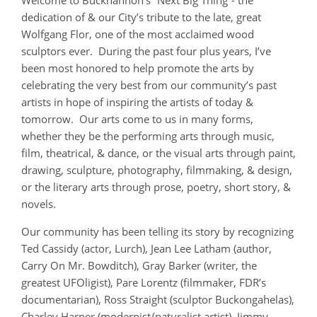
Welcome to Buckhannon’s “Next Big Thing”- the
dedication of & our City’s tribute to the late, great
Wolfgang Flor, one of the most acclaimed wood
sculptors ever. During the past four plus years, I’ve
been most honored to help promote the arts by
celebrating the very best from our community’s past
artists in hope of inspiring the artists of today &
tomorrow. Our arts come to us in many forms,
whether they be the performing arts through music,
film, theatrical, & dance, or the visual arts through paint,
drawing, sculpture, photography, filmmaking, & design,
or the literary arts through prose, poetry, short story, &
novels.
Our community has been telling its story by recognizing
Ted Cassidy (actor, Lurch), Jean Lee Latham (author,
Carry On Mr. Bowditch), Gray Barker (writer, the
greatest UFOligist), Pare Lorentz (filmmaker, FDR’s
documentarian), Ross Straight (sculptor Buckongahelas),
Charley Harper (modernist/naturalist artist), Jimmy