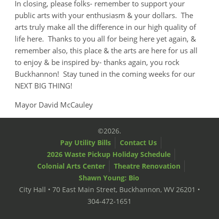
In closing, please folks- remember to support your
public arts with your enthusiasm & your dollars. The
arts truly make all the difference in our high quality of
life here. Thanks to you all for being here yet again, &
remember also, this place & the arts are here for us all
to enjoy & be inspired by- thanks again, you rock
Buckhannon! Stay tuned in the coming weeks for our
NEXT BIG THING!
Mayor David McCauley
©2026.
Pay Utility Bills
Contact Us
2026 Waste Pickup Holiday Schedule
Colonial Arts Center
Theatre Renovation
Shawn Young: Bio
City Hall • 70 East Main Street, Buckhannon, WV 26201 •
304-472-1651