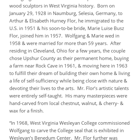
wood sculptors in West Virginia history. Born on
January 29, 1928 in Naumburg, Selesia, Germany, to
Arthur & Elisabeth Hurney Flor, he immigrated to the
U.S. in 1951 & his soon-to-be bride, Marie Luise Busz
Flor, joined him in 1957. Wolfgang & Marie wed in
1958 & were married for more than 59 years. After
residing in Cleveland, Ohio for a few years, the couple
chose Upshur County as their permanent home, buying
a farm near Rock Cave in 1961, & moving here in 1963
to fulfill their dream of building their own home & living
a life of self-sufficiency while being close with nature &
devoting their lives to the arts. Mr. Flor’s artistic talents
were entirely self-taught. His many masterpieces were
hand-carved from local chestnut, walnut, & cherry- &
wax for a finish.
“In 1968, West Virginia Wesleyan College commissioned
Wolfgang to carve the College seal that is exhibited in
Wesleyan’s Benedum Center. Mr. Flor further was