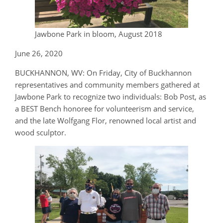
Jawbone Park in bloom, August 2018
June 26, 2020
BUCKHANNON, WV: On Friday, City of Buckhannon
representatives and community members gathered at
Jawbone Park to recognize two individuals: Bob Post, as
a BEST Bench honoree for volunteerism and service,
and the late Wolfgang Flor, renowned local artist and
wood sculptor.