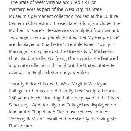
“The State of West Virginia acquired six Flor
masterpieces as part of the West Virginia State
Museum’s permanent collection housed at the Culture
Center in Charleston. Those State holdings include “The
Mother” & “Care”- life-size works sculpted from walnut.
Two large chestnut panels entitled “Let My People Live”
are displayed in Charleston’s Temple Israel. “Unity in
Marriage” is displayed at the University of Michigan-
Flint. Additionally, Wolfgang Flor’s works are featured
in private collections throughout the United States &
overseas in England, Germany, & Belize.
“Shortly before his death, West Virginia Wesleyan
College further acquired “Family Tree” sculpted from a
150 year-old chestnut log that is displayed in the Chapel
Sanctuary. Additionally, the College has displayed on
loan at the Chapel- two Flor masterpieces entitled
“Poverty & Miser” installed there shortly following Mr.
Flor’s death.