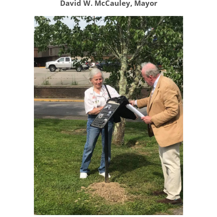
David W. McCauley, Mayor