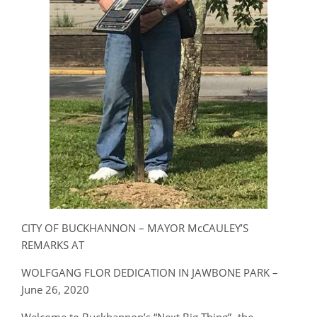
CITY OF BUCKHANNON – MAYOR McCAULEY’S
REMARKS AT
WOLFGANG FLOR DEDICATION IN JAWBONE PARK –
June 26, 2020