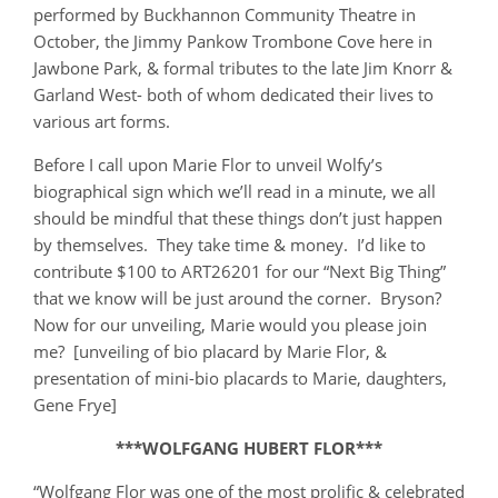
performed by Buckhannon Community Theatre in
October, the Jimmy Pankow Trombone Cove here in
Jawbone Park, & formal tributes to the late Jim Knorr &
Garland West- both of whom dedicated their lives to
various art forms.
Before I call upon Marie Flor to unveil Wolfy’s
biographical sign which we’ll read in a minute, we all
should be mindful that these things don’t just happen
by themselves. They take time & money. I’d like to
contribute $100 to ART26201 for our “Next Big Thing”
that we know will be just around the corner. Bryson?
Now for our unveiling, Marie would you please join
me? [unveiling of bio placard by Marie Flor, &
presentation of mini-bio placards to Marie, daughters,
Gene Frye]
***WOLFGANG HUBERT FLOR***
“Wolfgang Flor was one of the most prolific & celebrated