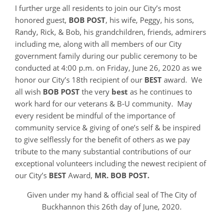
I further urge all residents to join our City’s most
honored guest,
BOB POST
, his wife, Peggy, his sons,
Randy, Rick, & Bob, his grandchildren, friends, admirers
including me, along with all members of our City
government family during our public ceremony to be
conducted at 4:00 p.m. on Friday, June 26, 2020 as we
honor our City’s 18th recipient of our
BEST
award. We
all wish
BOB POST
the very
best
as he continues to
work hard for our veterans & B-U community. May
every resident be mindful of the importance of
community service & giving of one’s self & be inspired
to give selflessly for the benefit of others as we pay
tribute to the many substantial contributions of our
exceptional volunteers including the newest recipient of
our City’s
BEST
Award,
MR. BOB POST.
Given under my hand & official seal of The City of
Buckhannon this 26th day of June, 2020.