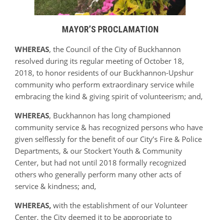
MAYOR’S PROCLAMATION
WHEREAS
, the Council of the City of Buckhannon
resolved during its regular meeting of October 18,
2018, to honor residents of our Buckhannon-Upshur
community who perform extraordinary service while
embracing the kind & giving spirit of volunteerism; and,
WHEREAS
, Buckhannon has long championed
community service & has recognized persons who have
given selflessly for the benefit of our City’s Fire & Police
Departments, & our Stockert Youth & Community
Center, but had not until 2018 formally recognized
others who generally perform many other acts of
service & kindness; and,
WHEREAS,
with the establishment of our Volunteer
Center, the City deemed it to be appropriate to