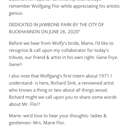
remember Wolfgang Flor while appreciating his artistic
genius.
DEDICATED IN JAWBONE PARK BY THE CITY OF
BUCKHANNON ON JUNE 26, 2020”
Before we hear from Wolfy’s bride, Marie, I’d like to
recognize & call upon my collaborator for today’s
tribute, our friend & artist in his own right- Gene Frye.
Gene?-
I also note that Wolfgang’s first intern about 1971 I
understand- is here, Richard Sink, a renowned artist
who knows a thing or two about all things wood.
Richard might we call upon you to share some words
about Mr. Flor?
Marie- we’d love to hear your thoughts- ladies &
gentlemen- Mrs. Marie Flor.