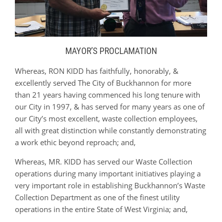
MAYOR’S PROCLAMATION
Whereas, RON KIDD has faithfully, honorably, &
excellently served The City of Buckhannon for more
than 21 years having commenced his long tenure with
our City in 1997, & has served for many years as one of
our City’s most excellent, waste collection employees,
all with great distinction while constantly demonstrating
a work ethic beyond reproach; and,
Whereas, MR. KIDD has served our Waste Collection
operations during many important initiatives playing a
very important role in establishing Buckhannon’s Waste
Collection Department as one of the finest utility
operations in the entire State of West Virginia; and,