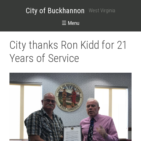
City of Buckhannon
West Virginia
☰ Menu
City thanks Ron Kidd for 21
Years of Service