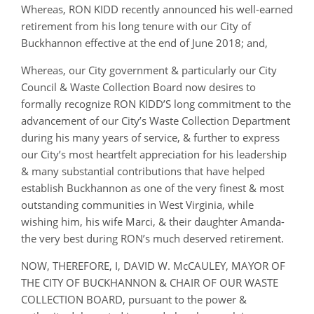
Whereas, RON KIDD recently announced his well-earned
retirement from his long tenure with our City of
Buckhannon effective at the end of June 2018; and,
Whereas, our City government & particularly our City
Council & Waste Collection Board now desires to
formally recognize RON KIDD’S long commitment to the
advancement of our City’s Waste Collection Department
during his many years of service, & further to express
our City’s most heartfelt appreciation for his leadership
& many substantial contributions that have helped
establish Buckhannon as one of the very finest & most
outstanding communities in West Virginia, while
wishing him, his wife Marci, & their daughter Amanda-
the very best during RON’s much deserved retirement.
NOW, THEREFORE, I, DAVID W. McCAULEY, MAYOR OF
THE CITY OF BUCKHANNON & CHAIR OF OUR WASTE
COLLECTION BOARD, pursuant to the power &