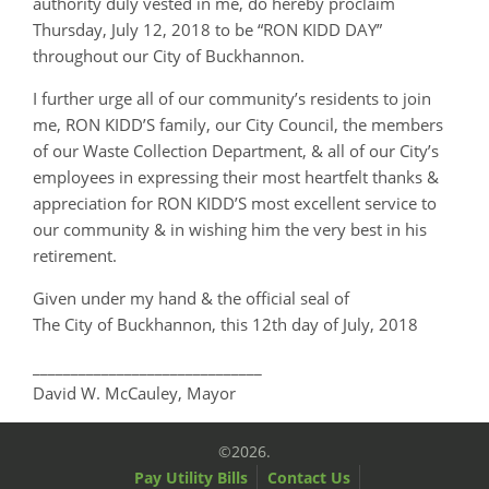
authority duly vested in me, do hereby proclaim
Thursday, July 12, 2018 to be “RON KIDD DAY”
throughout our City of Buckhannon.
I further urge all of our community’s residents to join
me, RON KIDD’S family, our City Council, the members
of our Waste Collection Department, & all of our City’s
employees in expressing their most heartfelt thanks &
appreciation for RON KIDD’S most excellent service to
our community & in wishing him the very best in his
retirement.
Given under my hand & the official seal of
The City of Buckhannon, this 12th day of July, 2018
______________________________
David W. McCauley, Mayor
©2026.
Pay Utility Bills
Contact Us