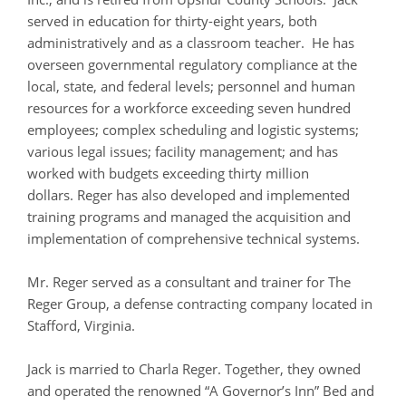
served in education for thirty-eight years, both
administratively and as a classroom teacher. He has
overseen governmental regulatory compliance at the
local, state, and federal levels; personnel and human
resources for a workforce exceeding seven hundred
employees; complex scheduling and logistic systems;
various legal issues; facility management; and has
worked with budgets exceeding thirty million
dollars. Reger has also developed and implemented
training programs and managed the acquisition and
implementation of comprehensive technical systems.
Mr. Reger served as a consultant and trainer for The
Reger Group, a defense contracting company located in
Stafford, Virginia.
Jack is married to Charla Reger. Together, they owned
and operated the renowned “A Governor’s Inn” Bed and