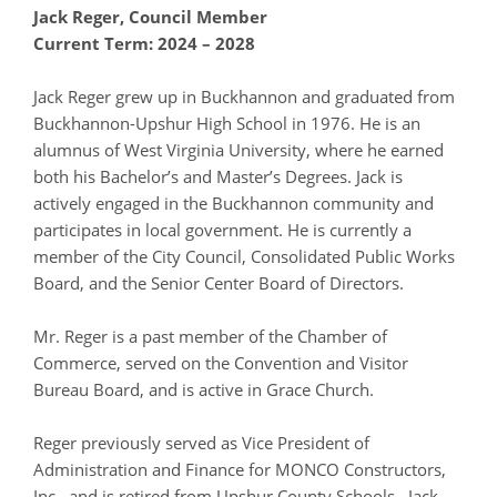
J
ack Reger, Council Member
Current Term: 2024 – 2028
Jack Reger grew up in Buckhannon and graduated from
Buckhannon-Upshur High School in 1976. He is an
alumnus of West Virginia University, where he earned
both his Bachelor’s and Master’s Degrees. Jack is
actively engaged in the Buckhannon community and
participates in local government. He is currently a
member of the City Council, Consolidated Public Works
Board, and the Senior Center Board of Directors.
Mr. Reger is a past member of the Chamber of
Commerce, served on the Convention and Visitor
Bureau Board, and is active in Grace Church.
Reger previously served as Vice President of
Administration and Finance for MONCO Constructors,
Inc., and is retired from Upshur County Schools. Jack