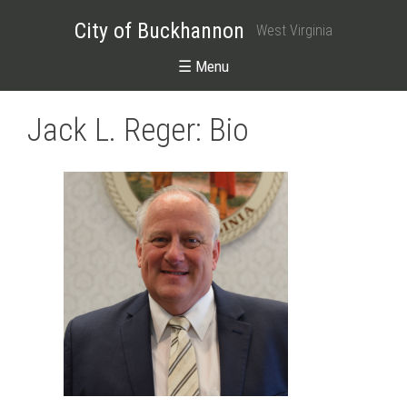
City of Buckhannon
West Virginia
☰ Menu
Jack L. Reger: Bio