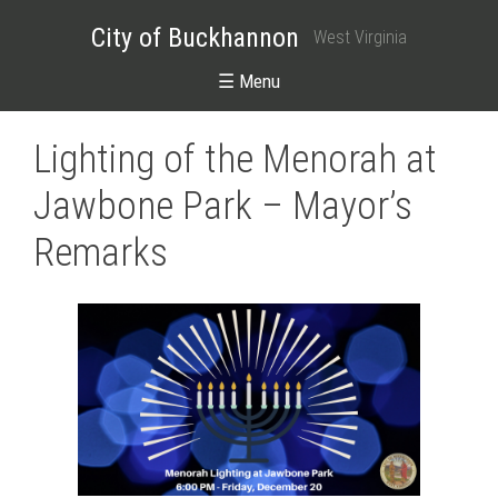
City of Buckhannon
West Virginia
☰ Menu
Lighting of the Menorah at
Jawbone Park – Mayor’s
Remarks