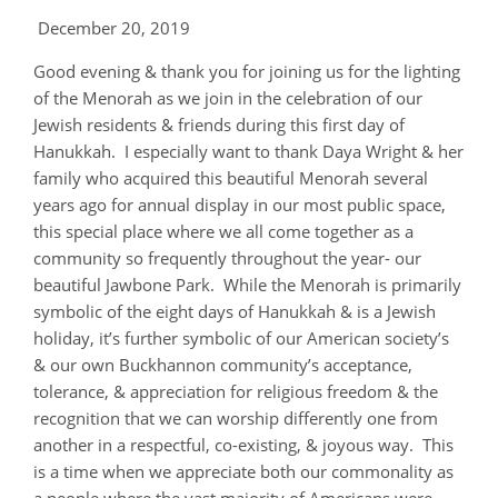
December 20, 2019
Good evening & thank you for joining us for the lighting
of the Menorah as we join in the celebration of our
Jewish residents & friends during this first day of
Hanukkah. I especially want to thank Daya Wright & her
family who acquired this beautiful Menorah several
years ago for annual display in our most public space,
this special place where we all come together as a
community so frequently throughout the year- our
beautiful Jawbone Park. While the Menorah is primarily
symbolic of the eight days of Hanukkah & is a Jewish
holiday, it’s further symbolic of our American society’s
& our own Buckhannon community’s acceptance,
tolerance, & appreciation for religious freedom & the
recognition that we can worship differently one from
another in a respectful, co-existing, & joyous way. This
is a time when we appreciate both our commonality as