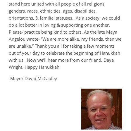
stand here united with all people of all religions,
genders, races, ethnicities, ages, disabilities,
orientations, & familial statuses. As a society, we could
do a lot better in loving & supporting one another.
Please- practice being kind to others. As the late Maya
Angelou wrote- “We are more alike, my friends, than we
are unalike.” Thank you all for taking a few moments
out of your day to celebrate the beginning of Hanukkah
with us. Now we’ll hear more from our friend, Daya
Wright. Happy Hanukkah!
-Mayor David McCauley