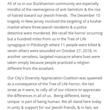
All of us in our Buckhannon community are especially
mindful of the reemergence of anti-Semitism & the rise
of hatred toward our Jewish friends. The December 10
tragedy in New Jersey involved the targeting of a kosher
market where three Jewish residents & a police
detective were murdered. We recall the horror occurring
but a hundred miles from us in the Tree of Life
synagogue in Pittsburgh where 11 people were killed &
seven others were wounded on October 27, 2018, in
another senseless, targeted massacre where lives were
taken simply because people practiced a religion
different from the assailant.
Our City’s Diversity Appreciation Coalition was spawned
as a consequence of the Tree of Life horror, the last
straw as it were, to rally all of our citizens to appreciate
the differences in all of us. Being different, being
unique- is part of being human. We all stand here today
in unity & support for our Jewish friends, & in fact, we