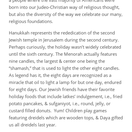
a people where the vast majority of Americans were
born into our Judeo-Christian way of religious thought,
but also the diversity of the way we celebrate our many,
religious foundations.
Hanukkah represents the rededication of the second
Jewish temple in Jerusalem during the second century.
Perhaps curiously, the holiday wasn’t widely celebrated
until the sixth century. The Menorah actually features
nine candles, the largest & center one being the
“shamash,” that is used to light the other eight candles.
As legend has it, the eight days are recognized as a
miracle that oil to light a lamp for but one day, endured
for eight days. Our Jewish friends have their favorite
holiday foods that include latkes’ indulgement, i.e., fried
potato pancakes, & sufganiyot, i.e., round, jelly, or
custard filled donuts. Yum! Children play games
featuring dreidels which are wooden tops, & Daya gifted
us all dreidels last year.