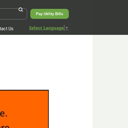
Pay Utility Bills
Select Language
▼
tact Us