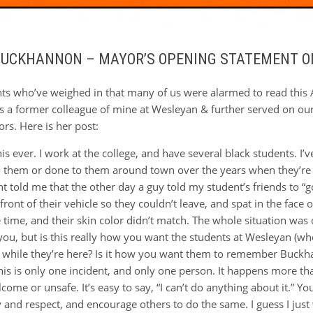
 BUCKHANNON – MAYOR’S OPENING STATEMENT O
nts who’ve weighed in that many of us were alarmed to read this 
is a former colleague of mine at Wesleyan & further served on our
s. Here is her post:
is ever. I work at the college, and have several black students. I’
o them or done to them around town over the years when they’re j
nt told me that the other day a guy told my student’s friends to 
 front of their vehicle so they couldn’t leave, and spat in the face 
time, and their skin color didn’t match. The whole situation was 
t you, but is this really how you want the students at Wesleyan (
e while they’re here? Is it how you want them to remember Buckhann
 this is only one incident, and only one person. It happens more t
lcome or unsafe. It’s easy to say, “I can’t do anything about it.” 
y and respect, and encourage others to do the same. I guess I jus