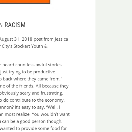
N RACISM
August 31, 2018 post from Jessica
 City’s Stockert Youth &
ve heard countless awful stories
ust trying to be productive
“go back where they came from,”
one of the friends. All because they
obviously scary and frustrating.
who do contribute to the economy,
on? It’s easy to say, “Well, I
han most realize. You wouldn’t want
You can be a good person though.
t wanted to provide some food for