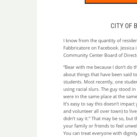
CITY OF
I know from the quantity of reside
Fabbricatore on Facebook. Jessica 
Community Center Board of Director
“Bear with me because I don’t do th
about things that have been said t
students. Most recently, one stude
using racial slurs. The guy stood in
were in the same place at the same 
It’s easy to say this doesn’t impac
and volunteer all over town) to liv
didn’t say it.” That may be so, but
your family or friends to feel unwe
You can treat everyone with dignit