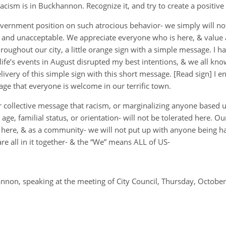
Racism is in Buckhannon. Recognize it, and try to create a positive
overnment position on such atrocious behavior- we simply will not t
e and unacceptable. We appreciate everyone who is here, & value a
roughout our city, a little orange sign with a simple message. I h
 life’s events in August disrupted my best intentions, & we all kno
ivery of this simple sign with this short message. [Read sign] I e
age that everyone is welcome in our terrific town.
our collective message that racism, or marginalizing anyone based u
ty, age, familial status, or orientation- will not be tolerated here.
here, & as a community- we will not put up with anyone being ha
are all in it together- & the “We” means ALL of US-
non, speaking at the meeting of City Council, Thursday, October