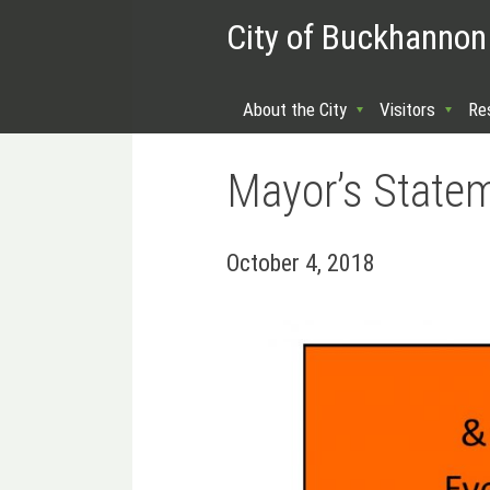
City of Buckhannon
About the City
Visitors
Re
Mayor’s State
October 4, 2018