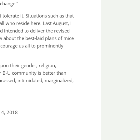
 change.”
olerate it. Situations such as that
ll who reside here. Last August, I
ad intended to deliver the revised
w about the best-laid plans of mice
ncourage us all to prominently
pon their gender, religion,
 Our B-U community is better than
rassed, intimidated, marginalized,
 4, 2018