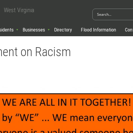
West Virginia
sidents
Businesses
Directory
Flood Information
Con
ment on Racism