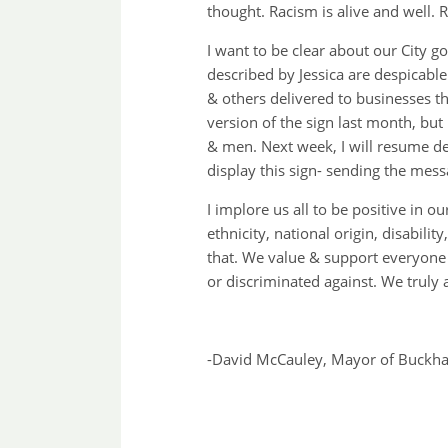
thought. Racism is alive and well. 
I want to be clear about our City g
described by Jessica are despicabl
& others delivered to businesses th
version of the sign last month, but
& men. Next week, I will resume del
display this sign- sending the mess
I implore us all to be positive in 
ethnicity, national origin, disabili
that. We value & support everyone 
or discriminated against. We truly 
-David McCauley, Mayor of Buckhan