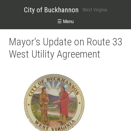
City of Buckhannon
West Virginia
☰ Menu
Mayor’s Update on Route 33
West Utility Agreement