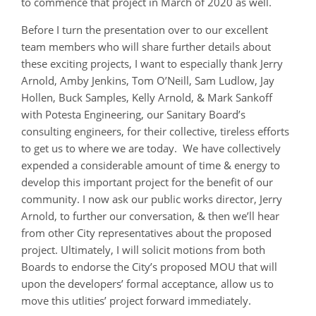
to commence that project in March of 2020 as well.
Before I turn the presentation over to our excellent
team members who will share further details about
these exciting projects, I want to especially thank Jerry
Arnold, Amby Jenkins, Tom O’Neill, Sam Ludlow, Jay
Hollen, Buck Samples, Kelly Arnold, & Mark Sankoff
with Potesta Engineering, our Sanitary Board’s
consulting engineers, for their collective, tireless efforts
to get us to where we are today. We have collectively
expended a considerable amount of time & energy to
develop this important project for the benefit of our
community. I now ask our public works director, Jerry
Arnold, to further our conversation, & then we’ll hear
from other City representatives about the proposed
project. Ultimately, I will solicit motions from both
Boards to endorse the City’s proposed MOU that will
upon the developers’ formal acceptance, allow us to
move this utlities’ project forward immediately.