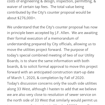
costs of engineering & design, inspection, permitting, &
waiver of certain tap fees. The total value being
contributed by the City’s counter proposal would be
about $276,000+.
We understand that the City’s counter proposal has now
in principle been accepted by J.F. Allen. We are awaiting
their formal execution of a memorandum of
understanding prepared by City officials, allowing us to
move the utilities project forward. The purpose of
today’s special combined meeting of two of our Utility
Boards, is to share the same information with both
boards, & to solicit formal approval to move this project
forward with an anticipated construction start-up date
of March 1, 2020, & completion by Fall of 2020.
Today’s discussion concerns only the south side utilities
along 33 West, although I hasten to add that we believe
we are also very close to resolution of sewer service on
the north side of 33 West that similarly would permit us