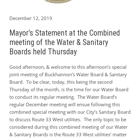
December 12, 2019
Mayor’s Statement at the Combined
meeting of the Water & Sanitary
Boards held Thursday
Good afternoon, & welcome to this afternoon’s special
joint meeting of Buckhannon’s Water Board & Sanitary
Board. To be clear, today, this being the second
Thursday of the month, is the time for our Water Board
to conduct its regular meeting. The Water Board’s
regular December meeting will ensue following this
combined special meeting with our City’s Sanitary Board
to discuss Route 33 West utilities. The only topic to be
considered during this combined meeting of our Water
& Sanitary Boards is the Route 33 West utilities’ matter