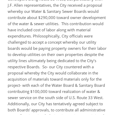
J.F. Allen representatives, the City received a proposal
whereby our Water & Sanitary Sewer Boards would
contribute about $290,000 toward owner development
of the water & sewer utilities. This contribution would
have included cost of labor along with material
expenditures. Philosophically, City officials were
challenged to accept a concept whereby our utility
boards would be paying property owners for their labor
to develop utilities on their own properties despite the
utility lines ultimately being dedicated to the City’s
respective Boards. So- our City countered with a
proposal whereby the City would collaborate in the
acquisition of materials toward materials only for the
project- with each of the Water Board & Sanitary Board
contributing $100,000 toward realization of water &
sewer service on the south side of U.S. Route 33 West.
Additionally, our City has tentatively agreed subject to
both Boards’ approvals, to contribute all administrative