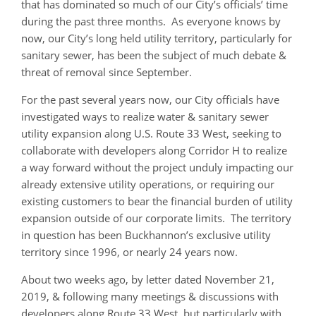
that has dominated so much of our City’s officials’ time
during the past three months. As everyone knows by
now, our City’s long held utility territory, particularly for
sanitary sewer, has been the subject of much debate &
threat of removal since September.
For the past several years now, our City officials have
investigated ways to realize water & sanitary sewer
utility expansion along U.S. Route 33 West, seeking to
collaborate with developers along Corridor H to realize
a way forward without the project unduly impacting our
already extensive utility operations, or requiring our
existing customers to bear the financial burden of utility
expansion outside of our corporate limits. The territory
in question has been Buckhannon’s exclusive utility
territory since 1996, or nearly 24 years now.
About two weeks ago, by letter dated November 21,
2019, & following many meetings & discussions with
developers along Route 33 West, but particularly with