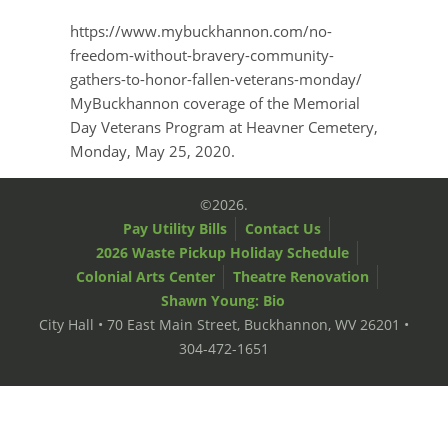
https://www.mybuckhannon.com/no-
freedom-without-bravery-community-
gathers-to-honor-fallen-veterans-monday/
MyBuckhannon coverage of the Memorial
Day Veterans Program at Heavner Cemetery,
Monday, May 25, 2020.
©2026.
Pay Utility Bills
Contact Us
2026 Waste Pickup Holiday Schedule
Colonial Arts Center
Theatre Renovation
Shawn Young: Bio
City Hall • 70 East Main Street, Buckhannon, WV 26201 •
304-472-1651