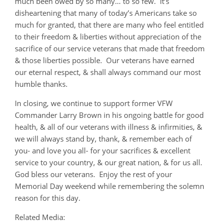
much been owed by so many… to so few. It’s
disheartening that many of today’s Americans take so
much for granted, that there are many who feel entitled
to their freedom & liberties without appreciation of the
sacrifice of our service veterans that made that freedom
& those liberties possible. Our veterans have earned
our eternal respect, & shall always command our most
humble thanks.
In closing, we continue to support former VFW
Commander Larry Brown in his ongoing battle for good
health, & all of our veterans with illness & infirmities, &
we will always stand by, thank, & remember each of
you- and love you all- for your sacrifices & excellent
service to your country, & our great nation, & for us all.
God bless our veterans. Enjoy the rest of your
Memorial Day weekend while remembering the solemn
reason for this day.
Related Media: