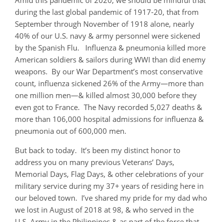
Amid this pandemic of 2020, we should be mindful that
during the last global pandemic of 1917-20, that from
September through November of 1918 alone, nearly
40% of our U.S. navy & army personnel were sickened
by the Spanish Flu. Influenza & pneumonia killed more
American soldiers & sailors during WWI than did enemy
weapons. By our War Department’s most conservative
count, influenza sickened 26% of the Army—more than
one million men—& killed almost 30,000 before they
even got to France. The Navy recorded 5,027 deaths &
more than 106,000 hospital admissions for influenza &
pneumonia out of 600,000 men.
But back to today. It’s been my distinct honor to
address you on many previous Veterans’ Days,
Memorial Days, Flag Days, & other celebrations of your
military service during my 37+ years of residing here in
our beloved town. I’ve shared my pride for my dad who
we lost in August of 2018 at 98, & who served in the
U.S. Army in the Philippines & as part of the force that