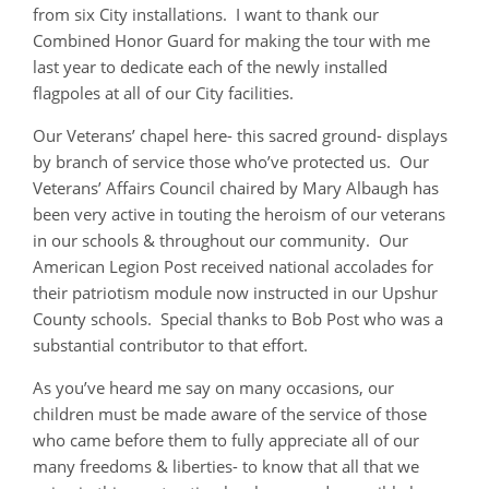
from six City installations. I want to thank our
Combined Honor Guard for making the tour with me
last year to dedicate each of the newly installed
flagpoles at all of our City facilities.
Our Veterans’ chapel here- this sacred ground- displays
by branch of service those who’ve protected us. Our
Veterans’ Affairs Council chaired by Mary Albaugh has
been very active in touting the heroism of our veterans
in our schools & throughout our community. Our
American Legion Post received national accolades for
their patriotism module now instructed in our Upshur
County schools. Special thanks to Bob Post who was a
substantial contributor to that effort.
As you’ve heard me say on many occasions, our
children must be made aware of the service of those
who came before them to fully appreciate all of our
many freedoms & liberties- to know that all that we