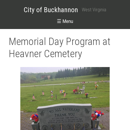
City of Buckhannon
West Virginia
☰ Menu
Memorial Day Program at
Heavner Cemetery