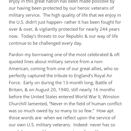
enjoy in this great nation has been made possible by
our having been protected by our heroic veterans of
military service. The high quality of life that we enjoy in
the U.S. didn’t just happen- rather it has been fought for
over & over, & vigilantly protected for nearly 244 years
now. Today’s threats to our Republic & our way of life
continue to be challenged every day.
Pardon my borrowing one of the most celebrated & oft
quoted lines about military service from a non-
American, coming from one of our great allies, who so
perfectly captured the tribute to England’s Royal Air
Force. Early on during the 13-month long, Battle of
Britain, & on August 20, 1940, still nearly 16 months
before the United States entered World War II, Winston
Churchill lamented, “Never in the field of human conflict
was so much owed by so many to so few.” How apt
those words are- when we reflect upon the service of
our own U.S. military veterans. Indeed- never has so