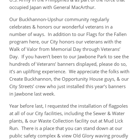
occupied Japan with General MacArthur.
Our Buckhannon-Upshur community regularly
celebrates & honors our wonderful veterans in a
number of ways. In addition to our Flags for the Fallen
program here, our City honors our veterans with the
Walk of Valor from Memorial Day through Veterans’
Day. If you haven’t been to our Jawbone Park to see the
hundreds of Veterans’ banners displayed, please do so,
it’s an uplifting experience. We appreciate the folks with
Create Buckhannon, the Opportunity House guys, & our
City Streets’ crew who just installed this year’s banners
in Jawbone last week.
Year before last, I requested the installation of flagpoles
at all of our City facilities, including the Sewer & Water
plants, & our Waste Collection facility out at Mud Lick
Run. There is a place that you can stand down at our
public safety complex & view Old Glory waving proudly