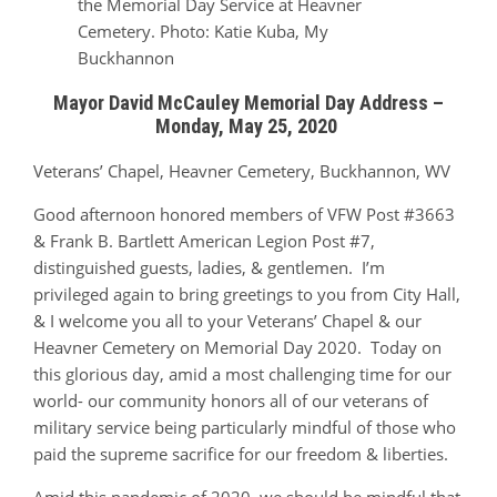
the Memorial Day Service at Heavner
Cemetery. Photo: Katie Kuba, My
Buckhannon
Mayor David McCauley Memorial Day Address –
Monday, May 25, 2020
Veterans’ Chapel, Heavner Cemetery, Buckhannon, WV
Good afternoon honored members of VFW Post #3663
& Frank B. Bartlett American Legion Post #7,
distinguished guests, ladies, & gentlemen. I’m
privileged again to bring greetings to you from City Hall,
& I welcome you all to your Veterans’ Chapel & our
Heavner Cemetery on Memorial Day 2020. Today on
this glorious day, amid a most challenging time for our
world- our community honors all of our veterans of
military service being particularly mindful of those who
paid the supreme sacrifice for our freedom & liberties.