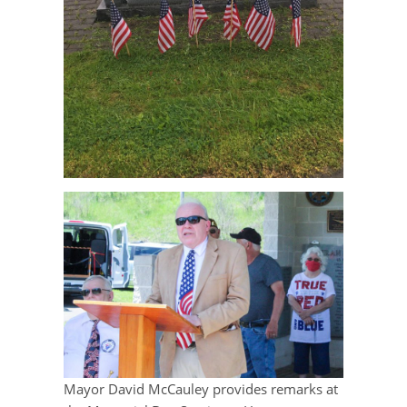
Mayor David McCauley provides remarks at