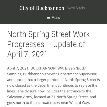
City of Buckhannon
West Virginia
☰ Menu
North Spring Street Work
Progresses – Update of
April 7, 2021!
April 7, 2021, BUCKHANNON, WV: Bryan “Buck”
Samples, Buckhannon’s Sewer Department Supervisor,
announced that a larger portion of North Spring Street is
now closed as the department continues to replace the
lines. The closure now includes the entrance to the
Salvation Army, located at 21 North Spring Street, and
goes north to the railroad tracks near Willard Way.