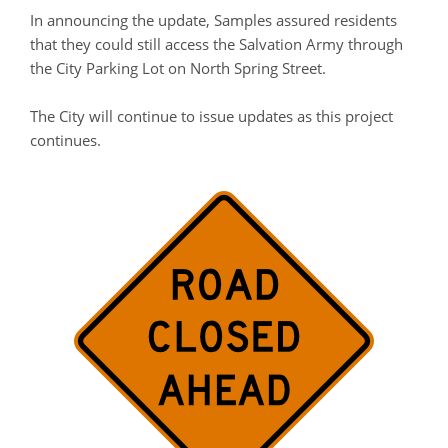
In announcing the update, Samples assured residents
that they could still access the Salvation Army through
the City Parking Lot on North Spring Street.
The City will continue to issue updates as this project
continues.