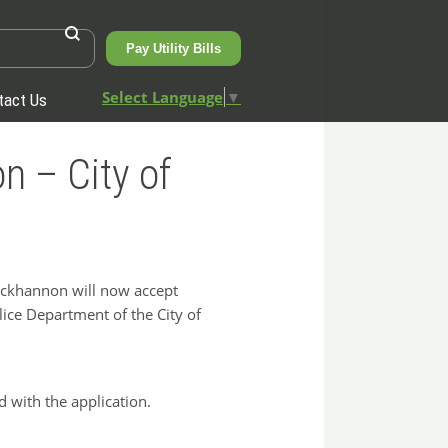
Pay Utility Bills
Select Language
▼
tact Us
n – City of
uckhannon will now accept
olice Department of the City of
 with the application.