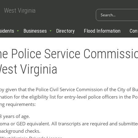
West Virginia
sidents
Businesses
Directory
Flood Information
Con
e Police Service Commissio
st Virginia
given that the Police Civil Service Commission of the City of B
ion for the eligibility list for entry-level police officers in the P
ing requirements:
8 years of age.
oma or GED equivalent. All transcripts are required and submitted
 background checks.