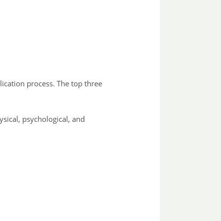
lication process. The top three
ysical, psychological, and