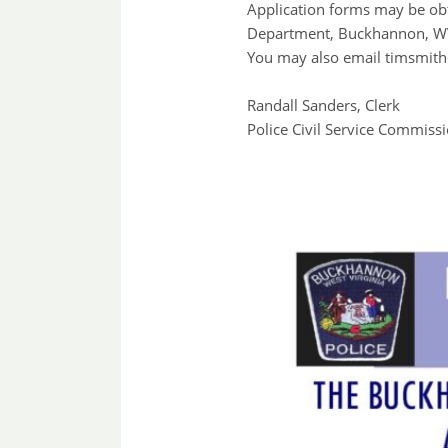
Application forms may be ob
Department, Buckhannon, WV
You may also email timsmith
Randall Sanders, Clerk
Police Civil Service Commiss