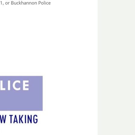
01, or Buckhannon Police