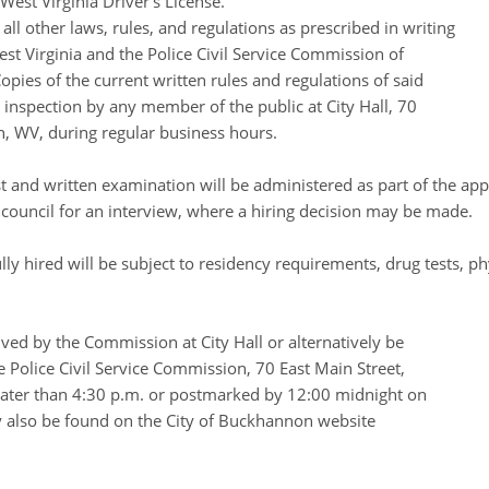
West Virginia Driver’s License.
ll other laws, rules, and regulations as prescribed in writing
est Virginia and the Police Civil Service Commission of
pies of the current written rules and regulations of said
 inspection by any member of the public at City Hall, 70
, WV, during regular business hours.
est and written examination will be administered as part of the app
ty council for an interview, where a hiring decision may be made.
lly hired will be subject to residency requirements, drug tests, ph
ived by the Commission at City Hall or alternatively be
 Police Civil Service Commission, 70 East Main Street,
ter than 4:30 p.m. or postmarked by 12:00 midnight on
 also be found on the City of Buckhannon website