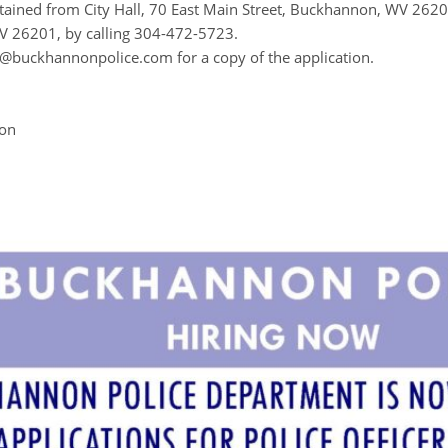
tained from City Hall, 70 East Main Street, Buckhannon, WV 262
 26201, by calling 304-472-5723.
@buckhannonpolice.com for a copy of the application.
ion