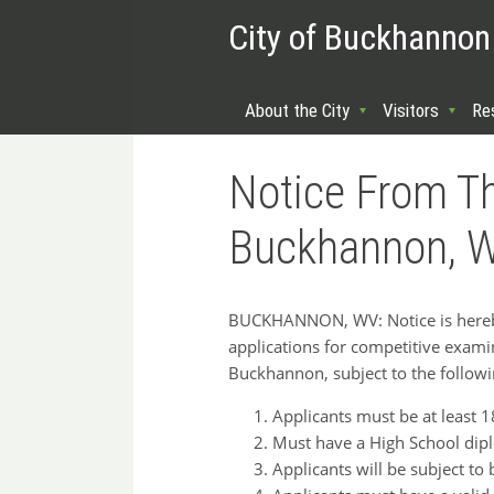
City of Buckhannon
About the City
Visitors
Re
Notice From Th
Buckhannon, We
BUCKHANNON, WV: Notice is hereby 
applications for competitive examinat
Buckhannon, subject to the follow
Applicants must be at least 1
Must have a High School dipl
Applicants will be subject to