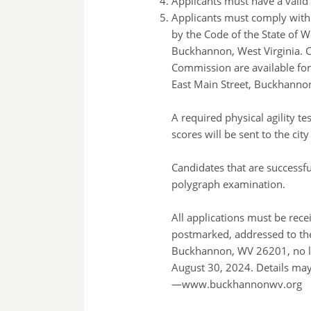
Applicants must have a valid 
Applicants must comply with a
by the Code of the State of W
Buckhannon, West Virginia. Co
Commission are available for
East Main Street, Buckhannon
A required physical agility t
scores will be sent to the ci
Candidates that are successfu
polygraph examination.
All applications must be rece
postmarked, addressed to the
Buckhannon, WV 26201, no la
August 30, 2024. Details may
—www.buckhannonwv.org