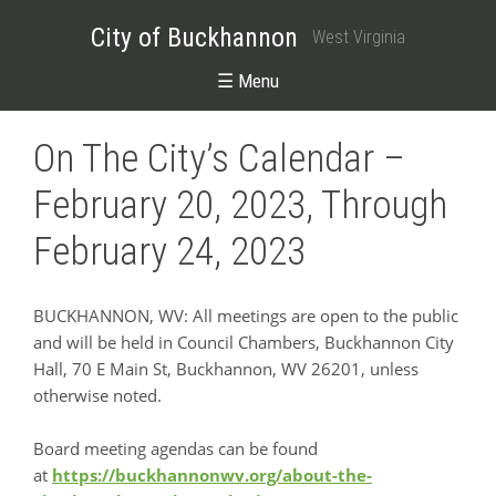
City of Buckhannon
West Virginia
☰ Menu
On The City’s Calendar –
February 20, 2023, Through
February 24, 2023
BUCKHANNON, WV: All meetings are open to the public
and will be held in Council Chambers, Buckhannon City
Hall, 70 E Main St, Buckhannon, WV 26201, unless
otherwise noted.
Board meeting agendas can be found
at
https://buckhannonwv.org/about-the-