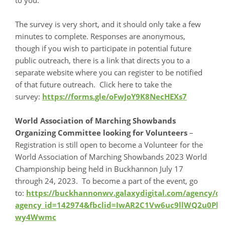
The survey is very short, and it should only take a few
minutes to complete. Responses are anonymous,
though if you wish to participate in potential future
public outreach, there is a link that directs you to a
separate website where you can register to be notified
of that future outreach. Click here to take the
survey:
https://forms.gle/oFwJoY9K8NecHEXs7
World Association of Marching Showbands
Organizing Committee looking for Volunteers
–
Registration is still open to become a Volunteer for the
World Association of Marching Showbands 2023 World
Championship being held in Buckhannon July 17
through 24, 2023. To become a part of the event, go
to:
https://buckhannonwv.galaxydigital.com/agency/det
agency_id=142974&fbclid=IwAR2C1Vw6uc9llWQ2u0P
wy4Wwmc