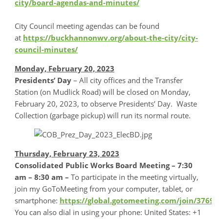
city/board-agendas-and-minutes/
City Council meeting agendas can be found
at
https://buckhannonwv.org/about-the-city/city-
council-minutes/
Monday, February 20, 2023
Presidents’ Day
– All city offices and the Transfer
Station (on Mudlick Road) will be closed on Monday,
February 20, 2023, to observe Presidents’ Day. Waste
Collection (garbage pickup) will run its normal route.
Thursday, February 23, 2023
Consolidated Public Works Board Meeting – 7:30
am – 8:30 am –
To participate in the meeting virtually,
join my GoToMeeting from your computer, tablet, or
smartphone:
https://global.gotomeeting.com/join/3769
You can also dial in using your phone: United States: +1