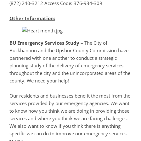
(872) 240-3212 Access Code: 376-934-309
Other Information:
BU Emergency Services Study
–
The City of
Buckhannon and the Upshur County Commission have
partnered with one another to conduct a strategic
planning study of the delivery of emergency services
throughout the city and the unincorporated areas of the
county. We need your help!
Our residents and businesses benefit the most from the
services provided by our emergency agencies. We want
to know how you think we are doing in providing those
services and where you think we are facing challenges.
We also want to know if you think there is anything
specific we can do to improve our emergency services
to you.