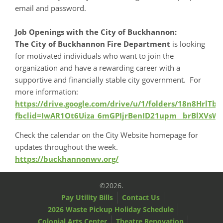
email and password.
Job Openings with the City of Buckhannon:
The City of Buckhannon Fire Department
is looking
for motivated individuals who want to join the
organization and have a rewarding career with a
supportive and financially stable city government. For
more information:
https://drive.google.com/drive/u/1/folders/18n8Hrl
fbclid=IwAR1Ot6Uiza_6mGPIjrBenID21upm__brBlXVsW3
Check the calendar on the City Website homepage for
updates throughout the week.
https://buckhannonwv.org/
©2026.
Pay Utility Bills
Contact Us
2026 Waste Pickup Holiday Schedule
Colonial Arts Center
Theatre Renovation