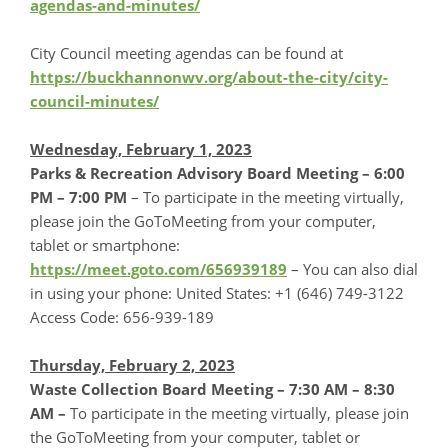
agendas-and-minutes/
City Council meeting agendas can be found at
https://buckhannonwv.org/about-the-city/city-
council-minutes/
Wednesday, February 1, 2023
Parks & Recreation Advisory Board Meeting –
6:00
PM – 7:00 PM
– To participate in the meeting virtually,
please join the GoToMeeting from your computer,
tablet or smartphone:
https://meet.goto.com/656939189
– You can also dial
in using your phone: United States: +1 (646) 749-3122
Access Code: 656-939-189
Thursday, February 2, 2023
Waste Collection Board Meeting – 7:30 AM – 8:30
AM –
To participate in the meeting virtually, please join
the GoToMeeting from your computer, tablet or