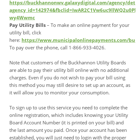
https://buckhannonwv.galaxydigital.com/agency/detai
agency_id=142974&fbclid=IwAR2C1Vw6uc9llWQ2u0P
wy4Wwmc
Pay Utility Bills
– To make an online payment for your
utility bill, click
here:
https://www.municipalonlinepayments.com/bu
To pay over the phone, call 1-866-933-4026.
Note that customers of the Buckhannon Utility Boards
are able to pay their utility bill online with no additional
charges. Even if you do not wish to pay your bill using
this method you may still desire to set up an account, as
it will allow you to monitor your consumption.
To sign up to use this service you need to complete the
online registration, which includes knowing your Utility
Board Account Number (it is printed on your bill) and
the last amount you paid. Once your account has been
established, you will just need to login with the proper