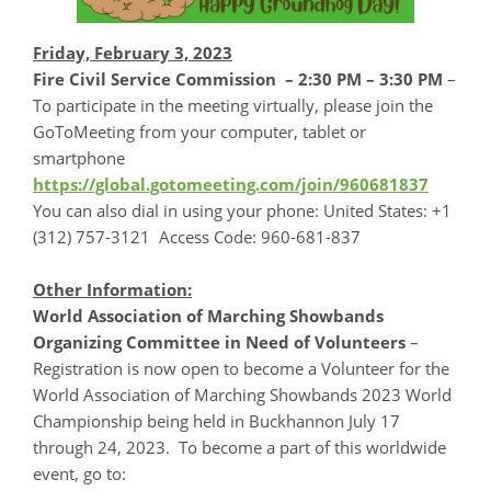
Friday, February 3, 2023
Fire Civil Service Commission
– 2:30 PM – 3:30 PM
–
To participate in the meeting virtually, please join the
GoToMeeting from your computer, tablet or
smartphone
https://global.gotomeeting.com/join/960681837
You can also dial in using your phone: United States: +1
(312) 757-3121 Access Code: 960-681-837
Other Information:
World Association of Marching Showbands
Organizing Committee in Need of Volunteers
–
Registration is now open to become a Volunteer for the
World Association of Marching Showbands 2023 World
Championship being held in Buckhannon July 17
through 24, 2023. To become a part of this worldwide
event, go to: