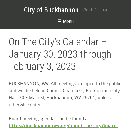
City of Buckhannon
West Virginia
☰ Menu
On The City’s Calendar –
January 30, 2023 through
February 3, 2023
BUCKHANNON, WV: All meetings are open to the public
and will be held in Council Chambers, Buckhannon City
Hall, 70 E Main St, Buckhannon, WV 26201, unless
otherwise noted.
Board meeting agendas can be found at
https://buckhannonwv.org/about-the-city/board-