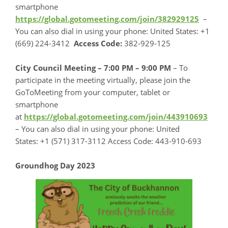
smartphone
https://global.gotomeeting.com/join/382929125
–
You can also dial in using your phone: United States: +1
(669) 224-3412
Access Code:
382-929-125
City Council Meeting – 7:00 PM – 9:00 PM
– To
participate in the meeting virtually, please join the
GoToMeeting from your computer, tablet or
smartphone
at
https://global.gotomeeting.com/join/443910693
– You can also dial in using your phone: United
States: +1 (571) 317-3112 Access Code: 443-910-693
Groundhog Day 2023