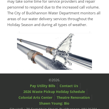
may take some time for service providers and repair
personnel to respond due to the increased call volume.
The City of Buckhannon Water Department monitors all
areas of our water delivery services throughout the
Holiday Season and during all types of weather.
©2026.
Pay Utility Bills
Contact Us
2026 Waste Pickup Holiday Schedule
Colonial Arts Center
Theatre Renovation
Shawn Young: Bio