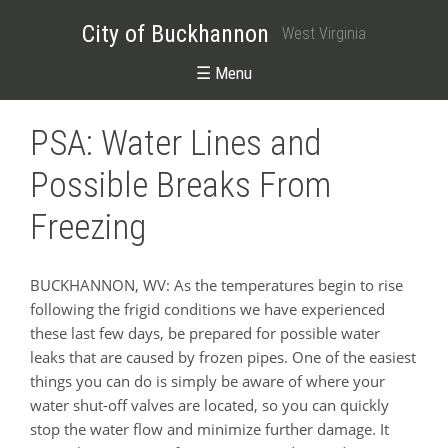
City of Buckhannon
West Virginia
☰ Menu
PSA: Water Lines and
Possible Breaks From
Freezing
BUCKHANNON, WV: As the temperatures begin to rise
following the frigid conditions we have experienced
these last few days, be prepared for possible water
leaks that are caused by frozen pipes. One of the easiest
things you can do is simply be aware of where your
water shut-off valves are located, so you can quickly
stop the water flow and minimize further damage. It