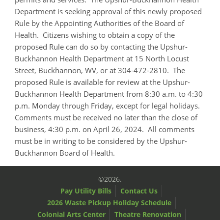
Department is seeking approval of this newly proposed
Rule by the Appointing Authorities of the Board of
Health. Citizens wishing to obtain a copy of the
proposed Rule can do so by contacting the Upshur-
Buckhannon Health Department at 15 North Locust
Street, Buckhannon, WV, or at 304-472-2810. The
proposed Rule is available for review at the Upshur-
Buckhannon Health Department from 8:30 a.m. to 4:30
p.m. Monday through Friday, except for legal holidays.
Comments must be received no later than the close of
business, 4:30 p.m. on April 26, 2024. All comments
must be in writing to be considered by the Upshur-
Buckhannon Board of Health.
©2026.
Pay Utility Bills
Contact Us
2026 Waste Pickup Holiday Schedule
Colonial Arts Center
Theatre Renovation