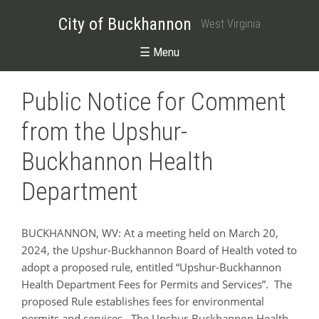
City of Buckhannon
West Virginia
☰ Menu
Public Notice for Comment
from the Upshur-
Buckhannon Health
Department
BUCKHANNON, WV: At a meeting held on March 20,
2024, the Upshur-Buckhannon Board of Health voted to
adopt a proposed rule, entitled “Upshur-Buckhannon
Health Department Fees for Permits and Services”. The
proposed Rule establishes fees for environmental
permits and services. The Upshur-Buckhannon Health