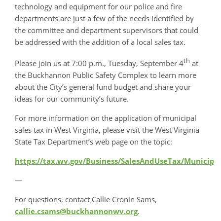
technology and equipment for our police and fire
departments are just a few of the needs identified by
the committee and department supervisors that could
be addressed with the addition of a local sales tax.
th
Please join us at 7:00 p.m., Tuesday, September 4
at
the Buckhannon Public Safety Complex to learn more
about the City’s general fund budget and share your
ideas for our community’s future.
For more information on the application of municipal
sales tax in West Virginia, please visit the West Virginia
State Tax Department’s web page on the topic:
https://tax.wv.gov/Business/SalesAndUseTax/Municip
—
For questions, contact Callie Cronin Sams,
callie.csams@buckhannonwv.org
.