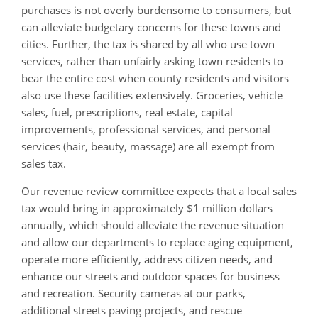
purchases is not overly burdensome to consumers, but
can alleviate budgetary concerns for these towns and
cities. Further, the tax is shared by all who use town
services, rather than unfairly asking town residents to
bear the entire cost when county residents and visitors
also use these facilities extensively. G
roceries, vehicle
sales, fuel, prescriptions, real estate, capital
improvements, professional services, and personal
services (hair, beauty, massage) are all exempt from
sales tax.
Our revenue review committee expects that a local sales
tax would bring in approximately $1 million dollars
annually, which should alleviate the revenue situation
and allow our departments to replace aging equipment,
operate more efficiently, address citizen needs, and
enhance our streets and outdoor spaces for business
and recreation. Security cameras at our parks,
additional streets paving projects, and rescue