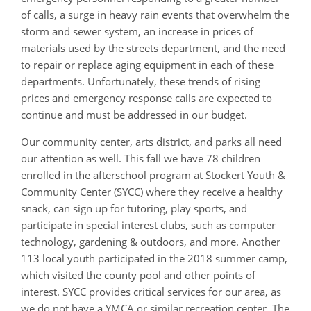
of calls, a surge in heavy rain events that overwhelm the
storm and sewer system, an increase in prices of
materials used by the streets department, and the need
to repair or replace aging equipment in each of these
departments. Unfortunately, these trends of rising
prices and emergency response calls are expected to
continue and must be addressed in our budget.
Our community center, arts district, and parks all need
our attention as well. This fall we have 78 children
enrolled in the afterschool program at Stockert Youth &
Community Center (SYCC) where they receive a healthy
snack, can sign up for tutoring, play sports, and
participate in special interest clubs, such as computer
technology, gardening & outdoors, and more. Another
113 local youth participated in the 2018 summer camp,
which visited the county pool and other points of
interest. SYCC provides critical services for our area, as
we do not have a YMCA or similar recreation center. The