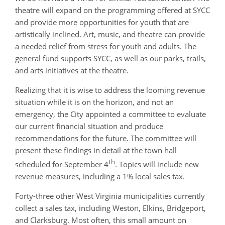
theatre will expand on the programming offered at SYCC
and provide more opportunities for youth that are
artistically inclined. Art, music, and theatre can provide
a needed relief from stress for youth and adults. The
general fund supports SYCC, as well as our parks, trails,
and arts initiatives at the theatre.
Realizing that it is wise to address the looming revenue
situation while it is on the horizon, and not an
emergency, the City appointed a committee to evaluate
our current financial situation and produce
recommendations for the future. The committee will
present these findings in detail at the town hall
th
scheduled for September 4
. Topics will include new
revenue measures, including a 1% local sales tax.
Forty-three other West Virginia municipalities currently
collect a sales tax, including Weston, Elkins, Bridgeport,
and Clarksburg. Most often, this small amount on