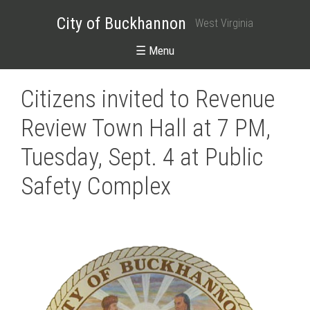
City of Buckhannon
West Virginia
☰ Menu
Citizens invited to Revenue
Review Town Hall at 7 PM,
Tuesday, Sept. 4 at Public
Safety Complex