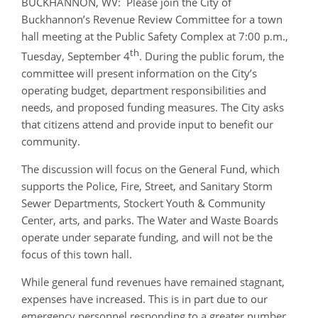
BUCKHANNON, WV: Please join the City of
Buckhannon’s Revenue Review Committee for a town
hall meeting at the Public Safety Complex at 7:00 p.m.,
th
Tuesday, September 4
. During the public forum, the
committee will present information on the City’s
operating budget, department responsibilities and
needs, and proposed funding measures. The City asks
that citizens attend and provide input to benefit our
community.
The discussion will focus on the General Fund, which
supports the Police, Fire, Street, and Sanitary Storm
Sewer Departments, Stockert Youth & Community
Center, arts, and parks. The Water and Waste Boards
operate under separate funding, and will not be the
focus of this town hall.
While general fund revenues have remained stagnant,
expenses have increased. This is in part due to our
emergency personnel responding to a greater number