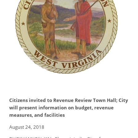
Citizens invited to Revenue Review Town Hall; City
will present information on budget, revenue
measures, and facilities
August 24, 2018