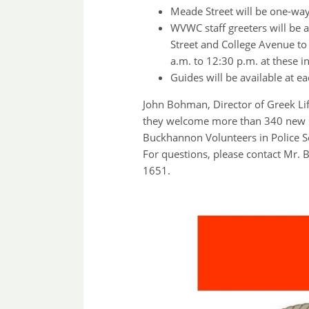
Meade Street will be one-wa
WVWC staff greeters will be
Street and College Avenue to 
a.m. to 12:30 p.m. at these in
Guides will be available at ea
John Bohman, Director of Greek Lif
they welcome more than 340 new stu
Buckhannon Volunteers in Police S
For questions, please contact Mr. 
1651.