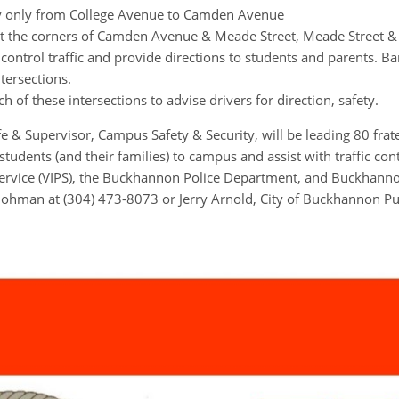
y only from College Avenue to Camden Avenue
 at the corners of Camden Avenue & Meade Street, Meade Street &
control traffic and provide directions to students and parents. Bar
tersections.
ch of these intersections to advise drivers for direction, safety.
e & Supervisor, Campus Safety & Security, will be leading 80 fra
dents (and their families) to campus and assist with traffic cont
ervice (VIPS), the Buckhannon Police Department, and Buckhann
Bohman at (304) 473-8073 or Jerry Arnold, City of Buckhannon Pub