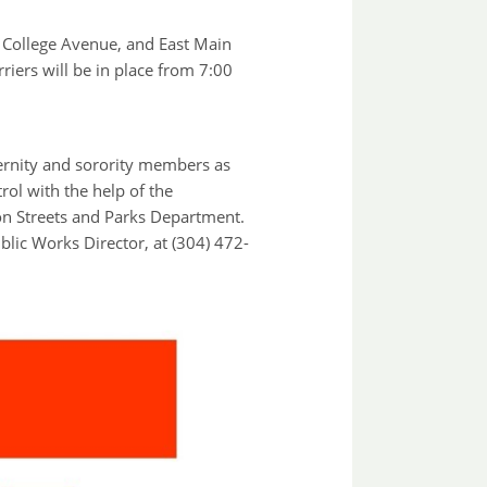
 College Avenue, and East Main
riers will be in place from 7:00
ternity and sorority members as
rol with the help of the
on Streets and Parks Department.
lic Works Director, at (304) 472-