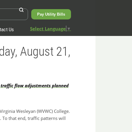
Pay Utility Bills
Select Language
▼
tact Us
day, August 21,
 traffic flow adjustments planned
Virginia Wesleyan (WVWC) College.
To that end, traffic patterns will