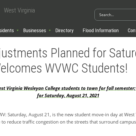
West Virginia
sidents
Businesses
Directory
Flood Information
Con
djustments Planned for Satur
Welcomes WVWC Students!
 Virginia Wesleyan College students to town for fall semester;
for Saturday, August 21, 2021
 Saturday, August 21, is the new student move-in day at West 
 to reduce traffic congestion on the streets that surround campus. 
: