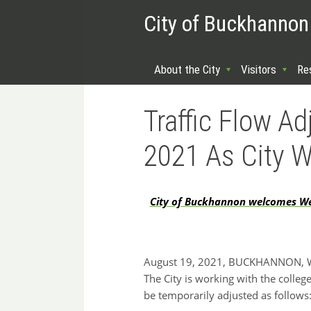
City of Buckhannon
About the City
Visitors
Re
Traffic Flow A
2021 As City 
City of Buckhannon welcomes West
August 19, 2021, BUCKHANNON, WV:
The City is working with the college
be temporarily adjusted as follows