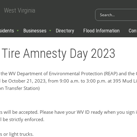
West Virginia
sidents
Businesses
Directory
Flood Information
Con
 Tire Amnesty Day 2023
e WV Department of Environmental Protection (REAP) and the C
l be October 21, 2023, from 9:00 a.m. to 3:00 p.m. at 395 Mud
n Transfer Station)
ts will be accepted. Please have your WV ID ready when you sign i
l be strictly enforced.
 or light trucks.