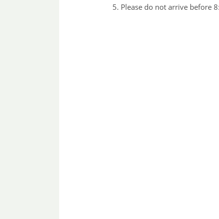
Please do not arrive before 8: