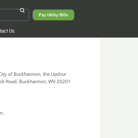
Pay Utility Bills
tact Us
ity of Buckhannon, the Upshur
 Lick Road. Buckhannon, WV 20201
n.