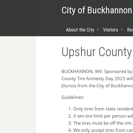
City of Buckhannon
About the City
Visitors
Re
Upshur County
BUCKHANNON, WV: Sponsored by th
County Tire Amnesty Day 2023 wil
(Across from the City of Buckhanno
Guidelines:
Only tires from state residen
A ten-tire limit per person wil
The tires must be off the rim.
We only accept tires from cars