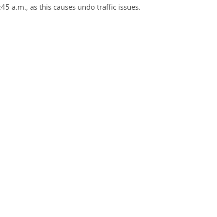
45 a.m., as this causes undo traffic issues.