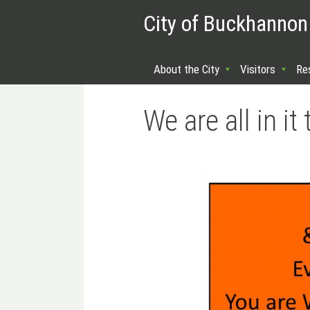
City of Buckhannon
About the City
Visitors
Re
We are all in 