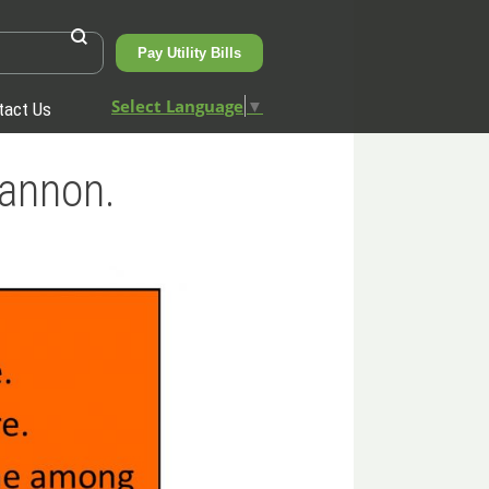
Pay Utility Bills
Select Language
▼
tact Us
hannon.