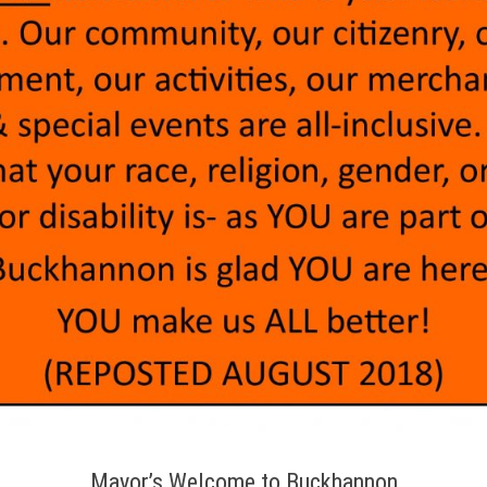
Mayor’s Welcome to Buckhannon