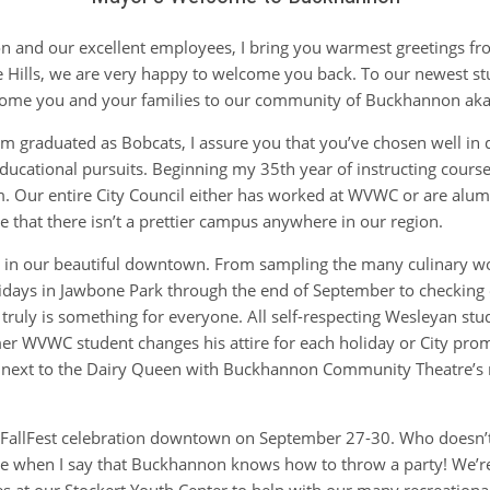
n and our excellent employees, I bring you warmest greetings fro
Hills, we are very happy to welcome you back. To our newest stu
come you and your families to our community of Buckhannon aka
hom graduated as Bobcats, I assure you that you’ve chosen well in
ducational pursuits. Beginning my 35th year of instructing cours
 Our entire City Council either has worked at WVWC or are alums
ve that there isn’t a prettier campus anywhere in our region.
o in our beautiful downtown. From sampling the many culinary w
Fridays in Jawbone Park through the end of September to checking 
ere truly is something for everyone. All self-respecting Wesleyan s
mer WVWC student changes his attire for each holiday or City prom
re next to the Dairy Queen with Buckhannon Community Theatre’s 
’s FallFest celebration downtown on September 27-30. Who doesn’t
me when I say that Buckhannon knows how to throw a party! We’re