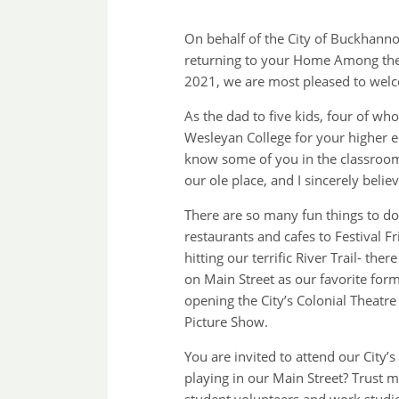
On behalf of the City of Buckhanno
returning to your Home Among the 
2021, we are most pleased to wel
As the dad to five kids, four of w
Wesleyan College for your higher e
know some of you in the classroom.
our ole place, and I sincerely belie
There are so many fun things to d
restaurants and cafes to Festival 
hitting our terrific River Trail- th
on Main Street as our favorite for
opening the City’s Colonial Theat
Picture Show.
You are invited to attend our City
playing in our Main Street? Trust 