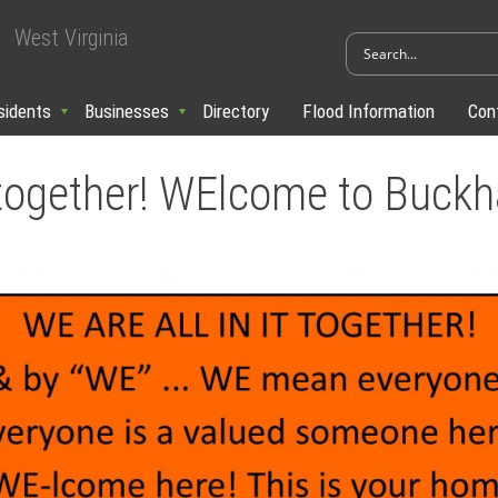
West Virginia
sidents
Businesses
Directory
Flood Information
Con
it together! WElcome to Buck