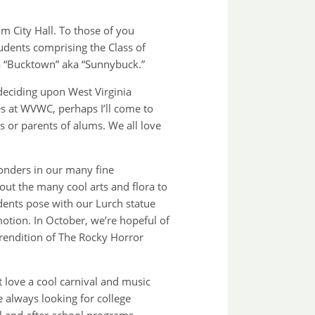
m City Hall. To those of you
dents comprising the Class of
 “Bucktown” aka “Sunnybuck.”
 deciding upon West Virginia
es at WVWC, perhaps I’ll come to
 or parents of alums. We all love
onders in our many fine
out the many cool arts and flora to
tudents pose with our Lurch statue
otion. In October, we’re hopeful of
rendition of The Rocky Horror
 love a cool carnival and music
 always looking for college