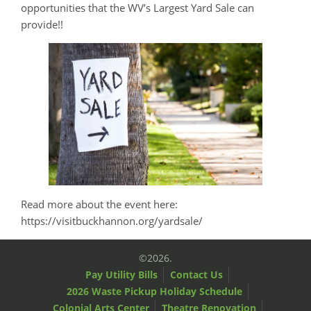
opportunities that the WV’s Largest Yard Sale can
provide!!
Read more about the event here:
https://visitbuckhannon.org/yardsale/
©2026.
Pay Utility Bills
Contact Us
2026 Waste Pickup Holiday Schedule
Colonial Arts Center
Theatre Renovation