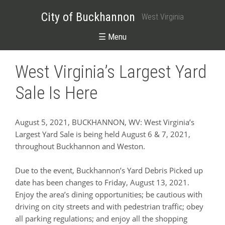
City of Buckhannon
West Virginia
☰ Menu
West Virginia’s Largest Yard
Sale Is Here
August 5, 2021, BUCKHANNON, WV: West Virginia’s
Largest Yard Sale is being held August 6 & 7, 2021,
throughout Buckhannon and Weston.
Due to the event, Buckhannon’s Yard Debris Picked up
date has been changes to Friday, August 13, 2021.
Enjoy the area’s dining opportunities; be cautious with
driving on city streets and with pedestrian traffic; obey
all parking regulations; and enjoy all the shopping