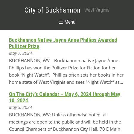
City of Buckhannon
West Virginia
☰ Menu
Buckhannon Native Jayne Anne Phillips Awarded
Pulitzer Prize
May 7, 2024
BUCKHANNON, WV—Buckhannon native Jayne Anne
Phillips has won the Pulitzer Prize for Fiction for her
book “Night Watch”. Phillips often sets her books in her
home state of West Virginia and sees “Night Watch” as…
On The City’s Calendar – May 6, 2024 through May
10, 2024
May 5, 2024
BUCKHANNON, WV: Unless otherwise noted, all
meetings are open to the public and will be held in the
Council Chambers of Buckhannon City Hall, 70 E Main