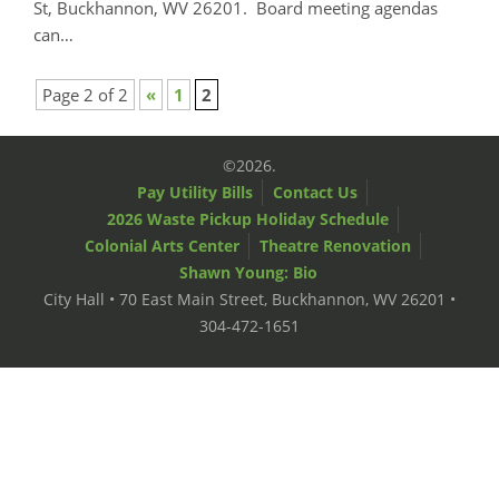
St, Buckhannon, WV 26201. Board meeting agendas
can…
Page 2 of 2
«
1
2
©2026.
Pay Utility Bills
Contact Us
2026 Waste Pickup Holiday Schedule
Colonial Arts Center
Theatre Renovation
Shawn Young: Bio
City Hall • 70 East Main Street, Buckhannon, WV 26201 •
304-472-1651