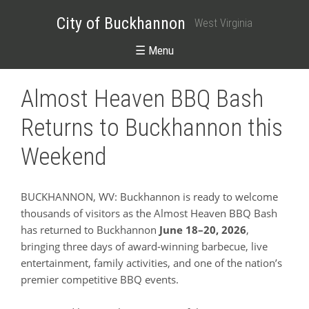
City of Buckhannon
West Virginia
☰ Menu
Almost Heaven BBQ Bash
Returns to Buckhannon this
Weekend
BUCKHANNON, WV: Buckhannon is ready to welcome
thousands of visitors as the Almost Heaven BBQ Bash
has returned to Buckhannon
June 18–20, 2026
,
bringing three days of award‑winning barbecue, live
entertainment, family activities, and one of the nation’s
premier competitive BBQ events.