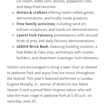
ice cream, kettle corn, donuts, pepperoni rolls,
and deep‑fried favorites.
Artists & crafters
offering hand‑crafted goods,
demonstrations, and locally made products.
Free family activities
, including sand art,
balloon sculptures, and hands‑on demonstrations.
Laurel Fork Falconry
presentations with rescued
birds of prey and daily falconry demonstrations.
LEGO® Brick Bash
, featuring building contests, a
free Make‑&‑Take area, workshops with master
builders, and downtown scavenger hunt elements.
Visitors are encouraged to bring a lawn chair or blanket
to Jawbone Park and enjoy free live music throughout
the festival. This year’s featured performer is Landau
Eugene Murphy, Jr., winner of
America’s Got Talent
Season 6 and a proud West Virginia native, who will
take the main stage in Jawbone Park at 5:30 p.m. on
Saturday, June 20.