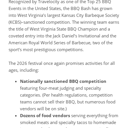
Recognized by Travelocity as one of the Top 25 BBQ
Events in the United States, the BBQ Bash has grown
into West Virginia’s largest Kansas City Barbeque Society
(KCBS)–sanctioned competition. The winning team earns
the title of West Virginia State BBQ Champion and a
coveted entry into the Jack Daniel’s Invitational and the
American Royal World Series of Barbecue, two of the
sport’s most prestigious competitions.
The 2026 festival once again promises activities for all
ages, including:
Nationally sanctioned BBQ competition
featuring four‑meat judging and specialty
categories. (Per health regulations, competition
teams cannot sell their BBQ, but numerous food
vendors will be on site.)
Dozens of food vendors
serving everything from
smoked meats and specialty tacos to homemade