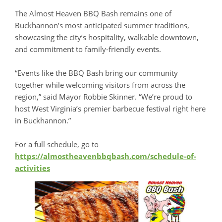
The Almost Heaven BBQ Bash remains one of
Buckhannon’s most anticipated summer traditions,
showcasing the city’s hospitality, walkable downtown,
and commitment to family‑friendly events.
“Events like the BBQ Bash bring our community
together while welcoming visitors from across the
region,” said Mayor Robbie Skinner. “We’re proud to
host West Virginia’s premier barbecue festival right here
in Buckhannon.”
For a full schedule, go to
https://almostheavenbbqbash.com/schedule-of-
activities