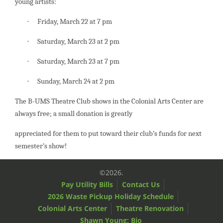
young artists:
Friday, March 22 at 7 pm
·
Saturday, March 23 at 2 pm
·
Saturday, March 23 at 7 pm
·
Sunday, March 24 at 2 pm
·
The B-UMS Theatre Club shows in the Colonial Arts Center are
always free; a small donation is greatly
appreciated for them to put toward their club’s funds for next
semester’s show!
©2026.
Pay Utility Bills
Contact Us
2026 Waste Pickup Holiday Schedule
Colonial Arts Center
Theatre Renovation
Shawn Young: Bio