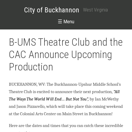
City of Buckhannon
West Virginia
☰ Menu
B-UMS Theatre Club and the
CAC Announce Upcoming
Production
BUCKHANNON, WV: The Buckhannon-Upshur Middle School’s
Theatre Club is excited to announce their next production,
“All
The Ways The World Will End… But Not You”,
by Ian McWethy
and Jason Pizzarello, which will take place this coming weekend
at the Colonial Arts Center on Main Street in Buckhannon!
Here are the dates and times that you can catch these incredible