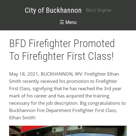
City of Buckhannon
West Virginia
☰ Menu
BFD Firefighter Promoted
To Firefighter First Class!
May 18, 2021, BUCKHANNON, WV: Firefighter Ethan
Smith recently received his promotion to Firefighter
First Class, signifying that he has reached the 3rd year
mark of his career and has acquired the training
necessary for the job description. Big congratulations to
Buckhannon Fire Department Firefighter First Class,
Ethan Smith!