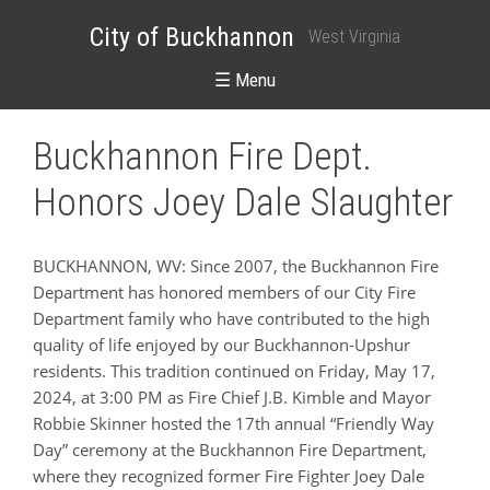
City of Buckhannon
West Virginia
☰ Menu
Buckhannon Fire Dept.
Honors Joey Dale Slaughter
BUCKHANNON, WV: Since 2007, the Buckhannon Fire
Department has honored members of our City Fire
Department family who have contributed to the high
quality of life enjoyed by our Buckhannon-Upshur
residents. This tradition continued on Friday, May 17,
2024, at 3:00 PM as Fire Chief J.B. Kimble and Mayor
Robbie Skinner hosted the 17th annual “Friendly Way
Day” ceremony at the Buckhannon Fire Department,
where they recognized former Fire Fighter Joey Dale