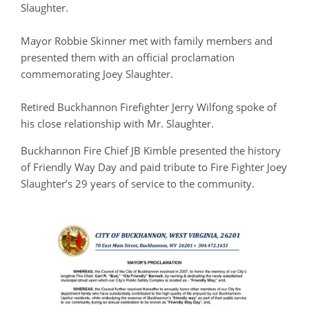
Slaughter.
Mayor Robbie Skinner met with family members and
presented them with an official proclamation
commemorating Joey Slaughter.
Retired Buckhannon Firefighter Jerry Wilfong spoke of
his close relationship with Mr. Slaughter.
Buckhannon Fire Chief JB Kimble presented the history
of Friendly Way Day and paid tribute to Fire Fighter Joey
Slaughter’s 29 years of service to the community.