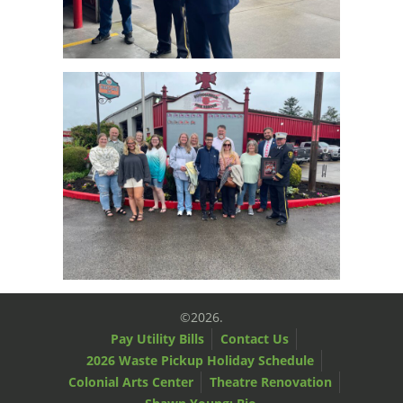
©2026.
Pay Utility Bills
Contact Us
2026 Waste Pickup Holiday Schedule
Colonial Arts Center
Theatre Renovation