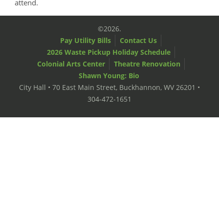
attend.
©2026.
Pay Utility Bills
Contact Us
2026 Waste Pickup Holiday Schedule
Colonial Arts Center
Theatre Renovation
Shawn Young: Bio
City Hall • 70 East Main Street, Buckhannon, WV 26201 •
304-472-1651