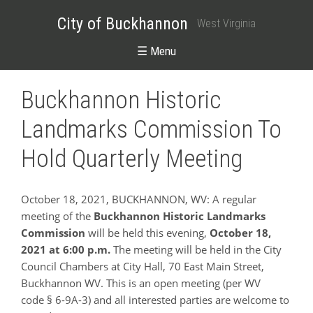
City of Buckhannon
West Virginia
☰ Menu
Buckhannon Historic
Landmarks Commission To
Hold Quarterly Meeting
October 18, 2021, BUCKHANNON, WV: A regular
meeting of the
Buckhannon Historic Landmarks
Commission
will be held this evening,
October 18,
2021
at 6:00 p.m.
The meeting will be held in the City
Council Chambers at City Hall, 70 East Main Street,
Buckhannon WV. This is an open meeting (per WV
code § 6-9A-3) and all interested parties are welcome to