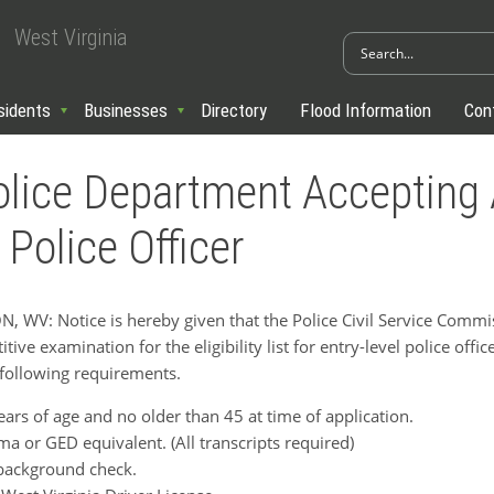
West Virginia
sidents
Businesses
Directory
Flood Information
Con
lice Department Accepting 
 Police Officer
V: Notice is hereby given that the Police Civil Service Commis
tive examination for the eligibility list for entry-level police offi
 following requirements.
ears of age and no older than 45 at time of application.
a or GED equivalent. (All transcripts required)
 background check.