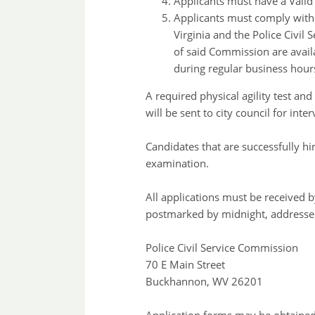
Applicants must have a Valid 
Applicants must comply with a
Virginia and the Police Civil
of said Commission are avail
during regular business hour
A required physical agility test an
will be sent to city council for in
Candidates that are successfully hi
examination.
All applications must be received 
postmarked by midnight, addressed
Police Civil Service Commission
70 E Main Street
Buckhannon, WV 26201