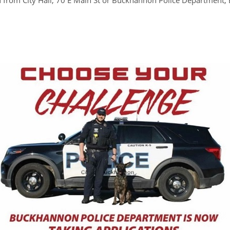
d from City Hall, 70 E Main St or Buckhannon Police Department