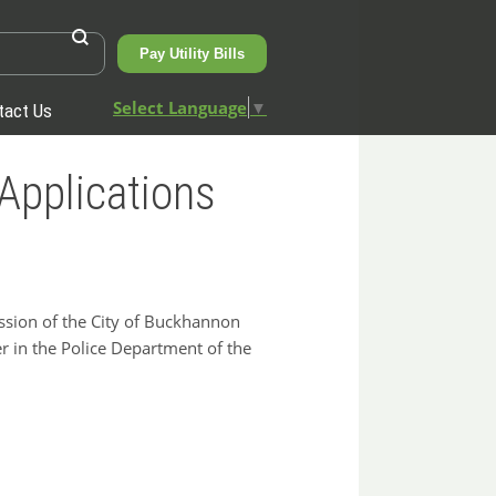
Pay Utility Bills
Select Language
▼
tact Us
Applications
sion of the City of Buckhannon
cer in the Police Department of the