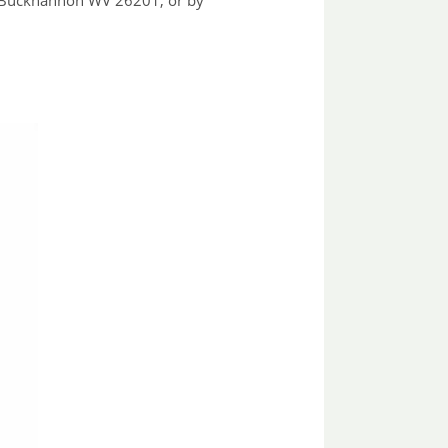
, Buckhannon WV 26201, or by