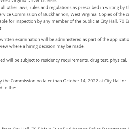
West Virginia Driver License.
ll other laws, rules and regulations as prescribed in writing by t
 Service Commission of Buckhannon, West Virginia. Copies of the c
able for inspection by any member of the public at City Hall, 70
s.
d written examination will be administered as part of the applicati
terview where a hiring decision may be made.
red will be subject to residency requirements, drug test, physical
by the Commission no later than October 14, 2022 at City Hall or
 to the: