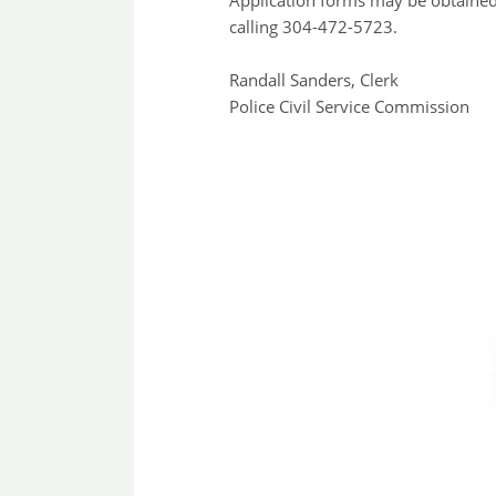
Application forms may be obtaine
calling 304-472-5723.
Randall Sanders, Clerk
Police Civil Service Commission