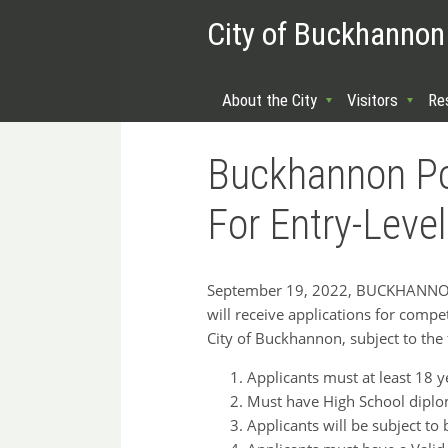
City of Buckhannon
About the City
Visitors
Re
Buckhannon Po
For Entry-Level
September 19, 2022, BUCKHANNON, W
will receive applications for competi
City of Buckhannon, subject to the
Applicants must at least 18 y
Must have High School diplom
Applicants will be subject to