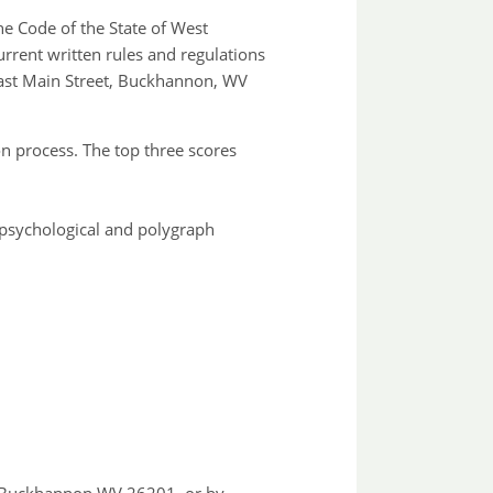
he Code of the State of West
urrent written rules and regulations
 East Main Street, Buckhannon, WV
on process. The top three scores
, psychological and polygraph