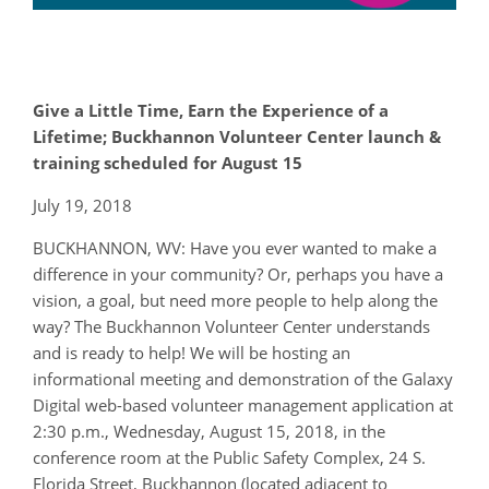
Give a Little Time, Earn the Experience of a
Lifetime; Buckhannon Volunteer Center launch &
training scheduled for August 15
July 19, 2018
BUCKHANNON, WV: Have you ever wanted to make a
difference in your community? Or, perhaps you have a
vision, a goal, but need more people to help along the
way? The Buckhannon Volunteer Center understands
and is ready to help! We will be hosting an
informational meeting and demonstration of the Galaxy
Digital web-based volunteer management application at
2:30 p.m., Wednesday, August 15, 2018, in the
conference room at the Public Safety Complex, 24 S.
Florida Street, Buckhannon (located adjacent to