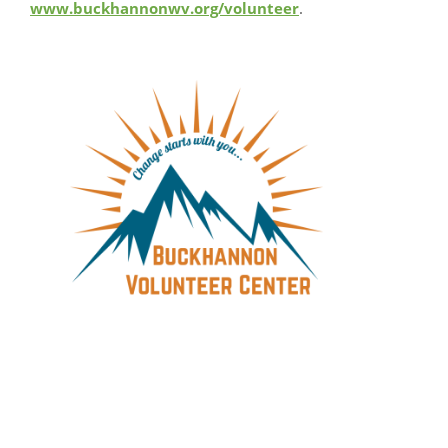
www.buckhannonwv.org/volunteer
.