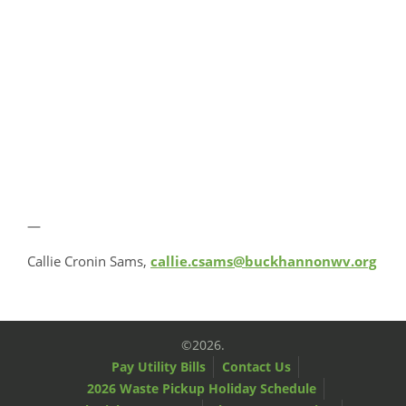
—
Callie Cronin Sams,
callie.csams@buckhannonwv.org
©2026.
Pay Utility Bills
Contact Us
2026 Waste Pickup Holiday Schedule