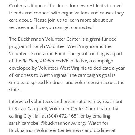
Center, as it opens the doors for new residents to meet
friends and connect with organizations and causes they
care about. Please join us to learn more about our
services and how you can get connected!
The Buckhannon Volunteer Center is a grant-funded
program through Volunteer West Virginia and the
Volunteer Generation Fund. The grant funding is a part
of the
Be Kind, #VolunteerWV
initiative, a campaign
developed by Volunteer West Virginia to dedicate a year
of kindness to West Virginia. The campaign’s goal is
simple: to spread kindness and volunteerism across the
state.
Interested volunteers and organizations may reach out
to Sarah Campbell, Volunteer Center Coordinator, by
calling City Hall at (304) 472-1651 or by emailing
sarah.campbell@buckhannonwv.org. Watch for
Buckhannon Volunteer Center news and updates at