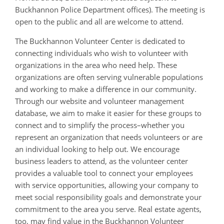
Buckhannon Police Department offices). The meeting is
open to the public and all are welcome to attend.
The Buckhannon Volunteer Center is dedicated to
connecting individuals who wish to volunteer with
organizations in the area who need help. These
organizations are often serving vulnerable populations
and working to make a difference in our community.
Through our website and volunteer management
database, we aim to make it easier for these groups to
connect and to simplify the process–whether you
represent an organization that needs volunteers or are
an individual looking to help out. We encourage
business leaders to attend, as the volunteer center
provides a valuable tool to connect your employees
with service opportunities, allowing your company to
meet social responsibility goals and demonstrate your
commitment to the area you serve. Real estate agents,
too, may find value in the Buckhannon Volunteer