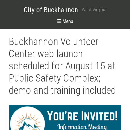
City of Buckhannon
West Virginia
☰ Menu
Buckhannon Volunteer
Center web launch
scheduled for August 15 at
Public Safety Complex;
demo and training included