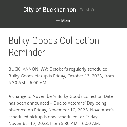
City of Buckhannon
West Virginia
☰ Menu
Bulky Goods Collection
Reminder
BUCKHANNON, WV: October’s regularly scheduled
Bulky Goods pickup is Friday, October 13, 2023, from
5:30 AM – 6:00 AM.
A change to November’s Bulky Goods Collection Date
has been announced – Due to Veterans’ Day being
observed on Friday, November 10, 2023, November’s
scheduled pickup is now scheduled for Friday,
November 17, 2023, from 5:30 AM – 6:00 AM.