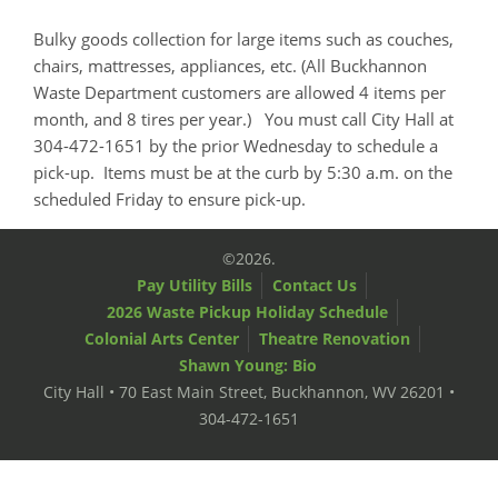
Bulky goods collection for large items such as couches,
chairs, mattresses, appliances, etc. (All Buckhannon
Waste Department customers are allowed 4 items per
month, and 8 tires per year.) You must call City Hall at
304-472-1651 by the prior Wednesday to schedule a
pick-up. Items must be at the curb by 5:30 a.m. on the
scheduled Friday to ensure pick-up.
©2026.
Pay Utility Bills
Contact Us
2026 Waste Pickup Holiday Schedule
Colonial Arts Center
Theatre Renovation
Shawn Young: Bio
City Hall • 70 East Main Street, Buckhannon, WV 26201 •
304-472-1651