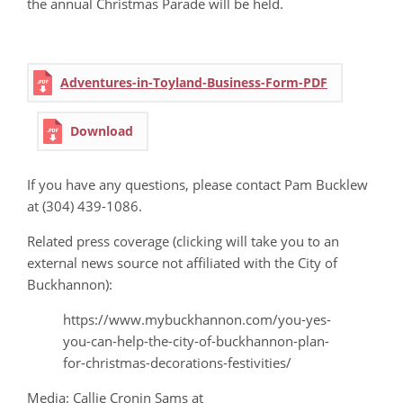
the annual Christmas Parade will be held.
Adventures-in-Toyland-Business-Form-PDF
Download
If you have any questions, please contact Pam Bucklew
at (304) 439-1086.
Related press coverage (clicking will take you to an
external news source not affiliated with the City of
Buckhannon):
https://www.mybuckhannon.com/you-yes-
you-can-help-the-city-of-buckhannon-plan-
for-christmas-decorations-festivities/
Media: Callie Cronin Sams at