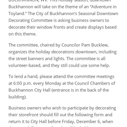
Buckhannon will take on the theme of an “Adventure in
Toyland.” The City of Buckhannon’s Seasonal Downtown
Decorating Committee is asking business owners to
decorate their window fronts and create displays based
on this theme.
The committee, chaired by Councilor Pam Bucklew,
organizes the holiday decorations downtown, including
the street banners and lights. The committee is all
volunteer-based, and they still could use some help.
To lend a hand, please attend the committee meetings
at 6:00 p.m. every Monday at the Council Chambers of
Buckhannon City Hall (entrance is in the back of the
building).
Business owners who wish to participate by decorating
their storefront should fill out the following form and
return it to City Hall before Friday, December 6, when