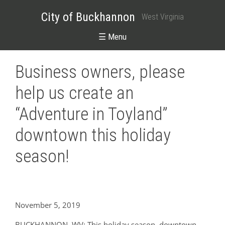
City of Buckhannon
West Virginia
☰ Menu
Business owners, please
help us create an
“Adventure in Toyland”
downtown this holiday
season!
November 5, 2019
BUCKHANNON, WV: This holiday season, downtown