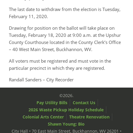
The last date to withdraw from the election is Tuesday,
February 11, 2020.
Drawing for position on the ballot will take place on
Tuesday, February 18, 2020 at 9:00 a.m. at the Upshur
County Courthouse located in the County Clerk’s Office
– 40 West Main Street, Buckhannon, WV.
All voters must be registered and must vote in the
particular precinct in which they are registered.
Randall Sanders – City Recorder
©2026.
Pay Utility Bills
Contact Us
2026 Waste Pickup Holiday Schedule
Colonial Arts Center
Theatre Renovation
Shawn Young: Bio
City Hall • 70 East Main Street, Buckhannon, WV 26201 •