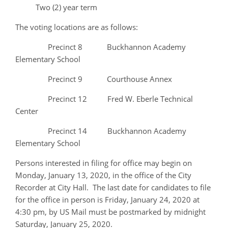
Two (2) year term
The voting locations are as follows:
Precinct 8 Buckhannon Academy
Elementary School
Precinct 9 Courthouse Annex
Precinct 12 Fred W. Eberle Technical
Center
Precinct 14 Buckhannon Academy
Elementary School
Persons interested in filing for office may begin on
Monday, January 13, 2020, in the office of the City
Recorder at City Hall. The last date for candidates to file
for the office in person is Friday, January 24, 2020 at
4:30 pm, by US Mail must be postmarked by midnight
Saturday, January 25, 2020.