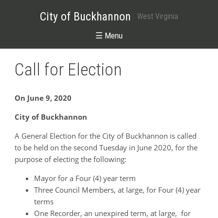
City of Buckhannon
West Virginia
☰ Menu
Call for Election
On June 9, 2020
City of Buckhannon
A General Election for the City of Buckhannon is called
to be held on the second Tuesday in June 2020, for the
purpose of electing the following:
Mayor for a Four (4) year term
Three Council Members, at large, for Four (4) year
terms
One Recorder, an unexpired term, at large, for