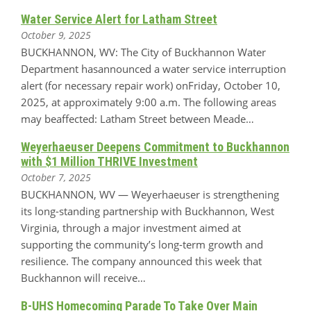
Water Service Alert for Latham Street
October 9, 2025
BUCKHANNON, WV: The City of Buckhannon Water
Department hasannounced a water service interruption
alert (for necessary repair work) onFriday, October 10,
2025, at approximately 9:00 a.m. The following areas
may beaffected: Latham Street between Meade…
Weyerhaeuser Deepens Commitment to Buckhannon
with $1 Million THRIVE Investment
October 7, 2025
BUCKHANNON, WV — Weyerhaeuser is strengthening
its long-standing partnership with Buckhannon, West
Virginia, through a major investment aimed at
supporting the community’s long-term growth and
resilience. The company announced this week that
Buckhannon will receive…
B-UHS Homecoming Parade To Take Over Main