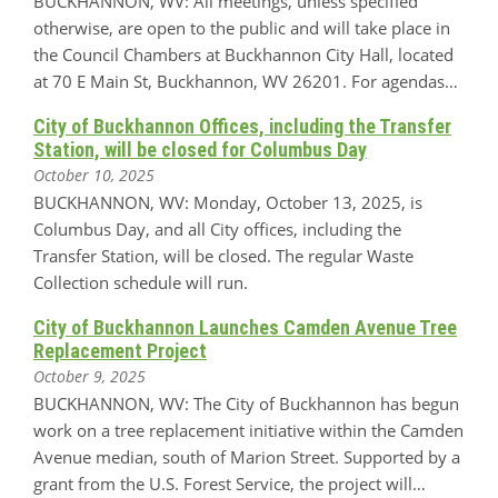
BUCKHANNON, WV: All meetings, unless specified
otherwise, are open to the public and will take place in
the Council Chambers at Buckhannon City Hall, located
at 70 E Main St, Buckhannon, WV 26201. For agendas…
City of Buckhannon Offices, including the Transfer
Station, will be closed for Columbus Day
October 10, 2025
BUCKHANNON, WV: Monday, October 13, 2025, is
Columbus Day, and all City offices, including the
Transfer Station, will be closed. The regular Waste
Collection schedule will run.
City of Buckhannon Launches Camden Avenue Tree
Replacement Project
October 9, 2025
BUCKHANNON, WV: The City of Buckhannon has begun
work on a tree replacement initiative within the Camden
Avenue median, south of Marion Street. Supported by a
grant from the U.S. Forest Service, the project will…