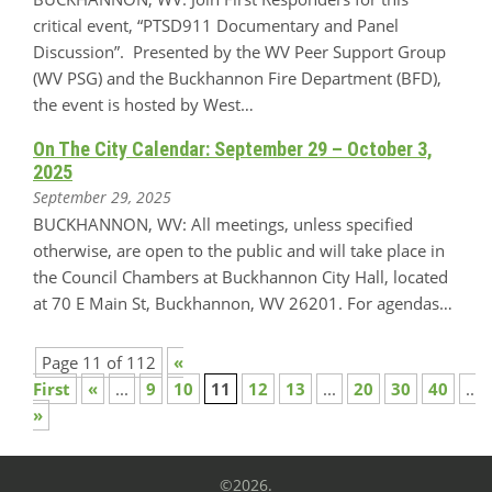
critical event, “PTSD911 Documentary and Panel
Discussion”. Presented by the WV Peer Support Group
(WV PSG) and the Buckhannon Fire Department (BFD),
the event is hosted by West…
On The City Calendar: September 29 – October 3,
2025
September 29, 2025
BUCKHANNON, WV: All meetings, unless specified
otherwise, are open to the public and will take place in
the Council Chambers at Buckhannon City Hall, located
at 70 E Main St, Buckhannon, WV 26201. For agendas…
Page 11 of 112
«
First
«
...
9
10
11
12
13
...
20
30
40
...
»
©2026.