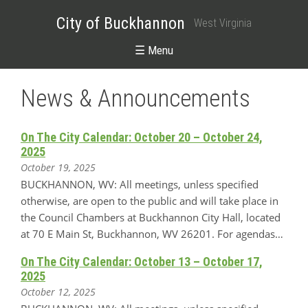
City of Buckhannon
West Virginia
☰ Menu
News & Announcements
On The City Calendar: October 20 – October 24,
2025
October 19, 2025
BUCKHANNON, WV: All meetings, unless specified
otherwise, are open to the public and will take place in
the Council Chambers at Buckhannon City Hall, located
at 70 E Main St, Buckhannon, WV 26201. For agendas…
On The City Calendar: October 13 – October 17,
2025
October 12, 2025