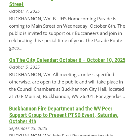
Street
October 7, 2025
BUCKHANNON, WV: B-UHS Homecoming Parade is
coming to Main Street on Wednesday, October 8th. The
public is invited to support our Buccaneers and join in
celebrating this special time of year. The Parade Route
goes…
On The City Calendar: October 6 – October 10, 2025
October 5, 2025
BUCKHANNON, WV: All meetings, unless specified
otherwise, are open to the public and will take place in
the Council Chambers at Buckhannon City Hall, located
at 70 E Main St, Buckhannon, WV 26201. For agendas…
Buckhannon Fire Department and the WV Peer
Support Group to Present PTSD Event, Saturday,
October 4th
September 29, 2025
BUCKHANNON, WV: Join First Responders for this