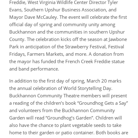
Freddie, West Virginia Wildlife Center Director Tyler
Evans, Southern Upshur Business Association, and
Mayor Dave McCauley. The event will celebrate the first
official day of spring and community unity among
Buckhannon and the communities in southern Upshur
County. The celebration kicks off the season at Jawbone
Park in anticipation of the Strawberry Festival, Festival
Fridays, Farmers Markets, and more. A donation from
the mayor has funded the French Creek Freddie statue
and band performance.
In addition to the first day of spring, March 20 marks
the annual celebration of World Storytelling Day.
Buckhannon Community Theatre members will present
a reading of the children’s book “Groundhog Gets a Say”
and volunteers from the Buckhannon Community
Garden will read “Groundhog’s Garden”. Children will
also have the chance to plant vegetable seeds to take
home to their garden or patio container. Both books are