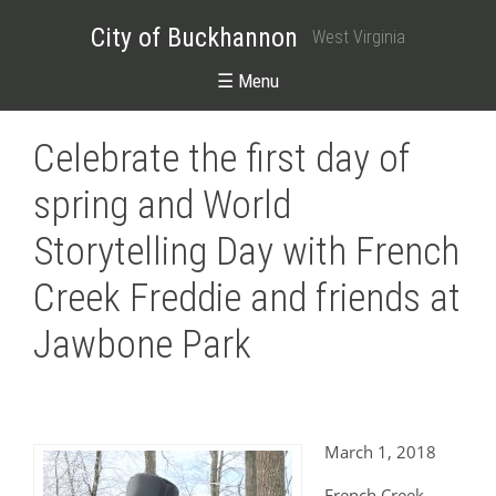
City of Buckhannon
West Virginia
☰ Menu
Celebrate the first day of
spring and World
Storytelling Day with French
Creek Freddie and friends at
Jawbone Park
March 1, 2018
French Creek