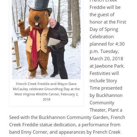
Freddie will be
the guest of
honor at the First
Day of Spring
Celebration
planned for 4:30
p.m. Tuesday,
March 20, 2018
at Jawbone Park.
Festivities will
include Story
French Creek Freddie and Mayor Dave
Time presented
McCauley celebrate Groundhog Day at the
West Virginia Wildlife Center, February 2,
by Buckhannon
2018
Community
Theater, Plant a
Seed with the Buckhannon Community Garden, French
Creek Freddie statue dedication, a performance from
band Enny Corner, and appearances by French Creek