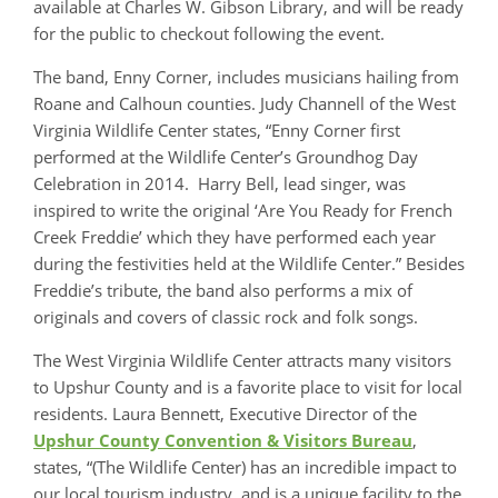
available at Charles W. Gibson Library, and will be ready
for the public to checkout following the event.
The band, Enny Corner, includes musicians hailing from
Roane and Calhoun counties. Judy Channell of the West
Virginia Wildlife Center states, “Enny Corner first
performed at the Wildlife Center’s Groundhog Day
Celebration in 2014. Harry Bell, lead singer, was
inspired to write the original ‘Are You Ready for French
Creek Freddie’ which they have performed each year
during the festivities held at the Wildlife Center.” Besides
Freddie’s tribute, the band also performs a mix of
originals and covers of classic rock and folk songs.
The West Virginia Wildlife Center attracts many visitors
to Upshur County and is a favorite place to visit for local
residents. Laura Bennett, Executive Director of the
Upshur County Convention & Visitors Bureau
,
states, “(The Wildlife Center) has an incredible impact to
our local tourism industry, and is a unique facility to the