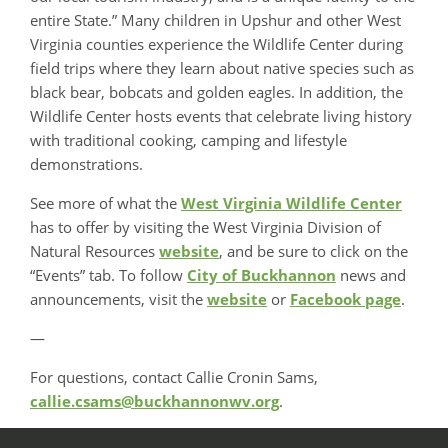
entire State.” Many children in Upshur and other West
Virginia counties experience the Wildlife Center during
field trips where they learn about native species such as
black bear, bobcats and golden eagles. In addition, the
Wildlife Center hosts events that celebrate living history
with traditional cooking, camping and lifestyle
demonstrations.
See more of what the
West Virginia Wildlife Center
has to offer by visiting the West Virginia Division of
Natural Resources
website
, and be sure to click on the
“Events” tab. To follow
City of Buckhannon
news and
announcements, visit the
website
or
Facebook page
.
—
For questions, contact Callie Cronin Sams,
callie.csams@buckhannonwv.org
.