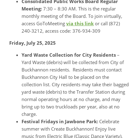
Consolidated Public Works Board Regular
Meeting:
7:30 – 8:30 AM. This is the regular
monthly meeting of the Board. To join virtually,
access GoToMeeting
via this link
or call (872)
240-3212, access code: 376-934-309
Friday, July 25, 2025
Yard Waste Collection for City Residents
–
Yard Waste (debris) will be collected from City of
Buckhannon residents. Residents must contact
Buckhannon City Hall to be placed on the
collection list. City residents may take their bagged
yard waste (debris) to the Transfer Station during
normal operating hours at no charge, and may
bring up to two truckloads per year, also at no
charge.
Festival Fridays in Jawbone Park:
Celebrate
summer with Create Buckhannon! Enjoy live
music from Electric Blue (Classic Dance Variety),