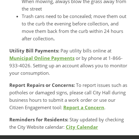
When mowing, always blow the grass away from
the street
Trash cans need to be concealed; move them out
to the curb the evening before collection, and
move them back from the curb within 24 hours
after collection
.
Utility Bill Payments:
Pay utility bills online at
Municipal Online Payments
or by phone at 1-866-
933-4026. Setting up an account allows you to monitor
your consumption.
Report Repairs or Concerns:
To report issues such as
potholes or damaged signs, please call City Hall during
business hours to submit a work order or use our
Citizen Engagement tool:
Report a Concern
.
Reminders for Residents:
Stay updated by checking
the City Website calendar:
City Calendar