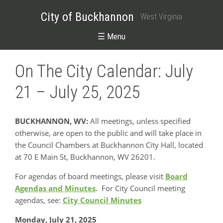
City of Buckhannon
West Virginia
☰ Menu
On The City Calendar: July
21 – July 25, 2025
BUCKHANNON, WV:
All meetings, unless specified
otherwise, are open to the public and will take place in
the Council Chambers at Buckhannon City Hall, located
at 70 E Main St, Buckhannon, WV 26201.
For agendas of board meetings, please visit
Board
Agendas and Minutes
. For City Council meeting
agendas, see:
City Council Minutes
Monday, July 21, 2025