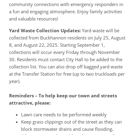
community connections with emergency responders in
a fun and engaging atmosphere. Enjoy family activities
and valuable resources!
Yard Waste Collection Updates:
Yard waste will be
collected from Buckhannon residents on July 25, August
8, and August 22, 2025. Starting September 1,
collections will occur every Friday through November
30. Residents must contact City Hall to be added to the
collection list. You can also drop off bagged yard waste
at the Transfer Station for free (up to two truckloads per
year).
Reminders – To help keep our town and streets
attractive, please:
Lawn care needs to be performed weekly
Keep grass clippings out of the street as they can
block stormwater drains and cause flooding
.