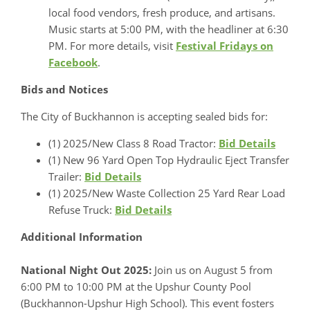
local food vendors, fresh produce, and artisans.
Music starts at 5:00 PM, with the headliner at 6:30
PM. For more details, visit
Festival Fridays on
Facebook
.
Bids and Notices
The City of Buckhannon is accepting sealed bids for:
(1) 2025/New Class 8 Road Tractor:
Bid Details
(1) New 96 Yard Open Top Hydraulic Eject Transfer
Trailer:
Bid Details
(1) 2025/New Waste Collection 25 Yard Rear Load
Refuse Truck:
Bid Details
Additional Information
National Night Out 2025:
Join us on August 5 from
6:00 PM to 10:00 PM at the Upshur County Pool
(Buckhannon-Upshur High School). This event fosters