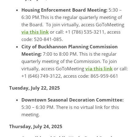
Housing Enforcement Board Meeting:
5:30 –
6:30 PM.This is the regular quarterly meeting of
the Board. To join virtually, access GoToMeeting
via this link
or call: +1 (786) 535-3211, access
code: 520-841-085.
City of Buckhannon Planning Commission
Meeting:
7:00 to 8:00 PM. This is the regular
quarterly meeting of the Commission. To join
virtually, access GoToMeeting
via this link
or call:
+1 (646) 749-3122, access code: 865-959-661
Tuesday, July 22, 2025
Downtown Seasonal Decoration Committee:
5:30 – 6:30 PM. There is no virtual link for this
meeting.
Thursday, July 24, 2025