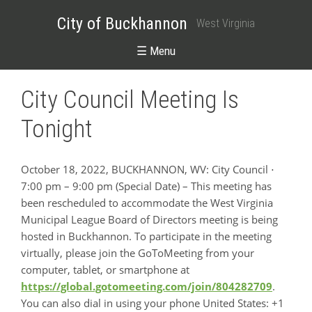
City of Buckhannon
West Virginia
☰ Menu
City Council Meeting Is
Tonight
October 18, 2022, BUCKHANNON, WV: City Council ⋅
7:00 pm – 9:00 pm (Special Date) – This meeting has
been rescheduled to accommodate the West Virginia
Municipal League Board of Directors meeting is being
hosted in Buckhannon. To participate in the meeting
virtually, please join the GoToMeeting from your
computer, tablet, or smartphone at
https://global.gotomeeting.com/join/804282709
.
You can also dial in using your phone United States: +1