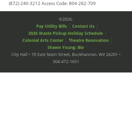
(872) 240-3212 Access Code: 804-282-709
©2026.
Pay Utility Bills
Contact Us
2026 Waste Pickup Holiday Schedule
Colonial Arts Center
Theatre Renovation
Shawn Young: Bio
City Hall • 70 East Main Street, Buckhannon, WV 26201 •
304-472-1651