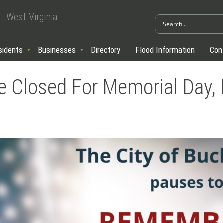
West Virginia
sidents
Businesses
Directory
Flood Information
Con
 Be Closed For Memorial Day