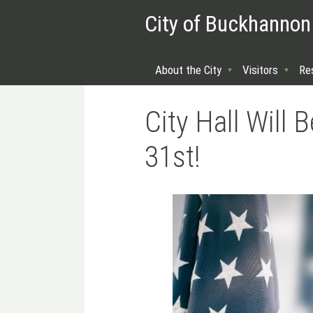
City of Buckhannon
About the City
Visitors
Re
City Hall Will
31st!