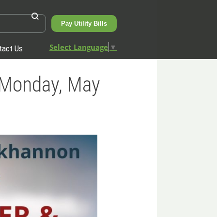
Pay Utility Bills
Select Language
▼
tact Us
, Monday, May