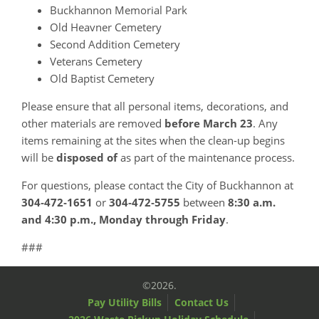
Buckhannon Memorial Park
Old Heavner Cemetery
Second Addition Cemetery
Veterans Cemetery
Old Baptist Cemetery
Please ensure that all personal items, decorations, and
other materials are removed
before March 23
. Any
items remaining at the sites when the clean-up begins
will be
disposed of
as part of the maintenance process.
For questions, please contact the City of Buckhannon at
304‑472‑1651
or
304‑472‑5755
between
8:30 a.m.
and 4:30 p.m., Monday through Friday
.
###
©2026.
Pay Utility Bills
Contact Us