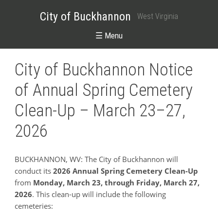
City of Buckhannon
West Virginia
☰ Menu
City of Buckhannon Notice
of Annual Spring Cemetery
Clean-Up – March 23–27,
2026
BUCKHANNON, WV: The City of Buckhannon will
conduct its
2026 Annual Spring Cemetery Clean-Up
from
Monday, March 23, through Friday, March 27,
2026
. This clean-up will include the following
cemeteries: