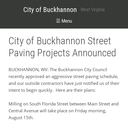
City of Buckhannon
West Virginia
☰ Menu
City of Buckhannon Street
Paving Projects Announced
BUCKHANNON, WV: The Buckhannon City Council
recently approved an aggressive street paving schedule,
and our outside contractors have just notified us of their
intent to begin quickly. Here are their plans:
Milling on South Florida Street between Main Street and
Central Avenue will take place on Friday morning,
August 15th.