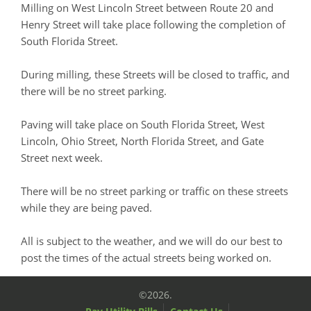
Milling on West Lincoln Street between Route 20 and
Henry Street will take place following the completion of
South Florida Street.
During milling, these Streets will be closed to traffic, and
there will be no street parking.
Paving will take place on South Florida Street, West
Lincoln, Ohio Street, North Florida Street, and Gate
Street next week.
There will be no street parking or traffic on these streets
while they are being paved.
All is subject to the weather, and we will do our best to
post the times of the actual streets being worked on.
©2026.